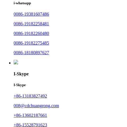
i-whatsapp
0086-19381607486
0086-19182258481
0086-19182260480
0086-19182275485
0086-18180897627
I-Skype
I-Skype
+86-13183827492
008@cdchuangrong.com
+86-13602187661
+86-15528791623