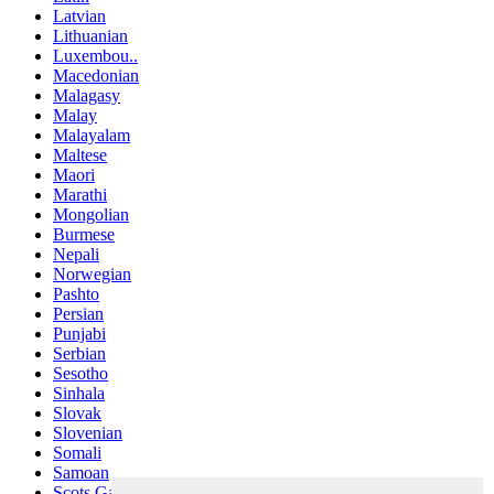
Latvian
Lithuanian
Luxembou..
Macedonian
Malagasy
Malay
Malayalam
Maltese
Maori
Marathi
Mongolian
Burmese
Nepali
Norwegian
Pashto
Persian
Punjabi
Serbian
Sesotho
Sinhala
Slovak
Slovenian
Somali
Samoan
Scots Gaelic