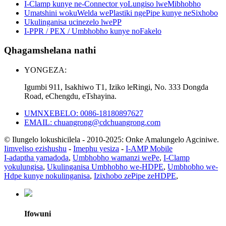
I-Clamp kunye ne-Connector yoLungiso lweMibhobho
Umatshini wokuWelda wePlastiki ngePipe kunye neSixhobo
Ukulinganisa ucinezelo lwePP
I-PPR / PEX / Umbhobho kunye noFakelo
Qhagamshelana nathi
YONGEZA:
Igumbi 911, Isakhiwo T1, Iziko leRingi, No. 333 Dongda
Road, eChengdu, eTshayina.
UMNXEBELO: 0086-18180897627
EMAIL: chuangrong@cdchuangrong.com
© Ilungelo lokushicilela - 2010-2025: Onke Amalungelo Agciniwe.
Iimveliso ezishushu
-
Imephu yesiza
-
I-AMP Mobile
I-adaptha yamadoda
,
Umbhobho wamanzi wePe
,
I-Clamp
yokulungisa
,
Ukulinganisa Umbhobho we-HDPE
,
Umbhobho we-
Hdpe kunye nokulinganisa
,
Izixhobo zePipe zeHDPE
,
Ifowuni