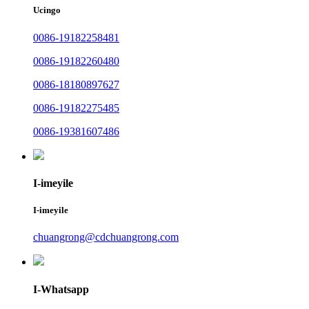
Ucingo
0086-19182258481
0086-19182260480
0086-18180897627
0086-19182275485
0086-19381607486
I-imeyile
I-imeyile
chuangrong@cdchuangrong.com
I-Whatsapp