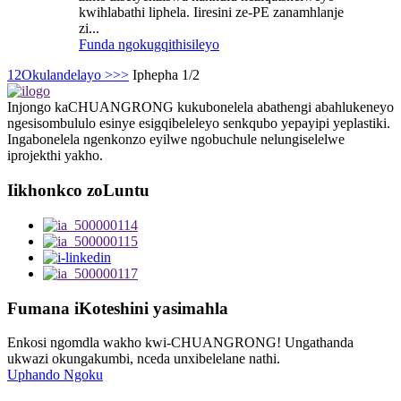
kwihlabathi liphela. Iiresini ze-PE zanamhlanje
zi...
Funda ngokugqithisileyo
1
2
Okulandelayo >
>>
Iphepha 1/2
Injongo kaCHUANGRONG kukubonelela abathengi abahlukeneyo
ngesisombululo esinye esigqibeleleyo senkqubo yepayipi yeplastiki.
Ingabonelela ngenkonzo eyilwe ngobuchule nelungiselelwe
iprojekthi yakho.
Iikhonkco zoLuntu
Fumana iKoteshini yasimahla
Enkosi ngomdla wakho kwi-CHUANGRONG! Ungathanda
ukwazi okungakumbi, nceda unxibelelane nathi.
Uphando Ngoku