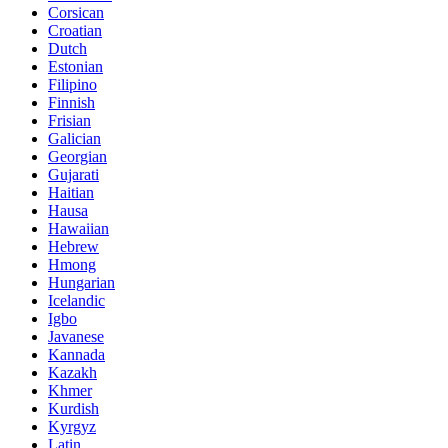
Corsican
Croatian
Dutch
Estonian
Filipino
Finnish
Frisian
Galician
Georgian
Gujarati
Haitian
Hausa
Hawaiian
Hebrew
Hmong
Hungarian
Icelandic
Igbo
Javanese
Kannada
Kazakh
Khmer
Kurdish
Kyrgyz
Latin