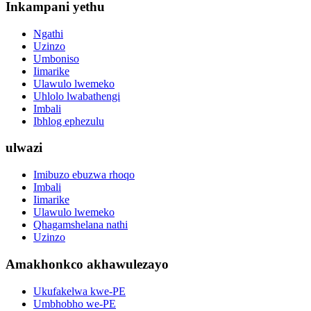
Inkampani yethu
Ngathi
Uzinzo
Umboniso
Iimarike
Ulawulo lwemeko
Uhlolo lwabathengi
Imbali
Ibhlog ephezulu
ulwazi
Imibuzo ebuzwa rhoqo
Imbali
Iimarike
Ulawulo lwemeko
Qhagamshelana nathi
Uzinzo
Amakhonkco akhawulezayo
Ukufakelwa kwe-PE
Umbhobho we-PE