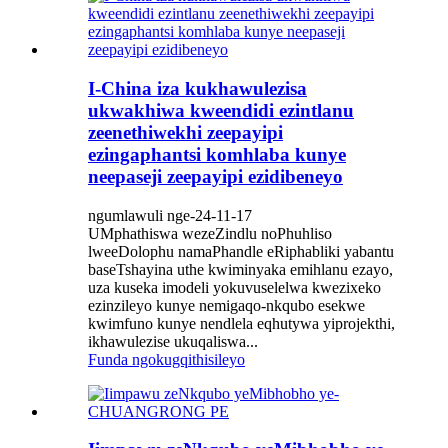
I-China iza kukhawulezisa
ukwakhiwa kweendidi ezintlanu
zeenethiwekhi zeepayipi
ezingaphantsi komhlaba kunye
neepaseji zeepayipi ezidibeneyo
ngumlawuli nge-24-11-17
UMphathiswa wezeZindlu noPhuhliso
lweeDolophu namaPhandle eRiphabliki yabantu
baseTshayina uthe kwiminyaka emihlanu ezayo,
uza kuseka imodeli yokuvuselelwa kwezixeko
ezinzileyo kunye nemigaqo-nkqubo esekwe
kwimfuno kunye nendlela eqhutywa yiprojekthi,
ikhawulezise ukuqaliswa...
Funda ngokugqithisileyo