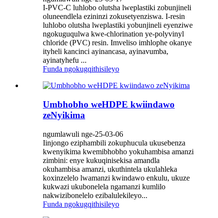
I-PVC-C luhlobo olutsha lweplastiki zobunjineli
oluneendlela ezininzi zokusetyenziswa. I-resin
luhlobo olutsha lweplastiki yobunjineli eyenziwe
ngokuguqulwa kwe-chlorination ye-polyvinyl
chloride (PVC) resin. Imveliso imhlophe okanye
ityheli kancinci ayinancasa, ayinavumba,
ayinatyhefu ...
Funda ngokugqithisileyo
Umbhobho weHDPE kwiindawo
zeNyikima
ngumlawuli nge-25-03-06
Iinjongo eziphambili zokuphucula ukusebenza
kwenyikima kwemibhobho yokuhambisa amanzi
zimbini: enye kukuqinisekisa amandla
okuhambisa amanzi, ukuthintela ukulahleka
koxinzelelo lwamanzi kwindawo enkulu, ukuze
kukwazi ukubonelela ngamanzi kumlilo
nakwizibonelelo ezibalulekileyo...
Funda ngokugqithisileyo