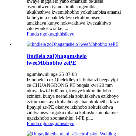
kwaye ingqalelo yabo emanzini okusela
asempilweni iyanda imihla ngemihla,
ukukhethwa kwemibhobho yokuhambisa amanzi
kube yinto ebalulekileyo ekuhombiseni
amakhaya kunye nokwakhiwa kwezakhiwo
zikawonke-wonke. ...
Funda ngokugqithisileyo
Iindlela zoQhagamshelo
lweeMbhobho zePE
ngumlawuli nge-25-07-08
Izibonelelo eziQhelekileyo Ububanzi beepayipi
ze-CHUANGRONG PE buqala kwi-20 mm
ukuya kwi-1600 mm, kwaye kukho iintlobo
ezininzi kunye neendlela zokufakelwa ezikhoyo
ezifumanekayo kubathengi abanokukhetha kuzo.
Iipayipi ze-PE okanye izixhobo zokufakelwa
zidityaniswa ngokuxubana kobushushu okanye
ngezixhobo zoomatshini. I-PE pi...
Funda ngokugqithisileyo