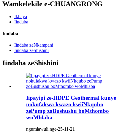
Wamkelekile e-CHUANGRONG
Ikhaya
Iindaba
Iindaba
Iindaba zeNkampani
Iindaba zeShishini
Iindaba zeShishini
Iipayipi ze-HDPE Geothermal kunye
nokufakwa kwazo kwiiNkqubo
zePump zoBushushu boMthombo
woMhlaba
ngumlawuli nge-25-11-21