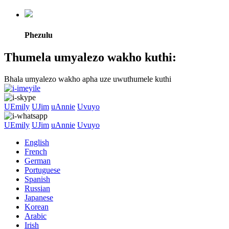
Phezulu
Thumela umyalezo wakho kuthi:
Bhala umyalezo wakho apha uze uwuthumele kuthi
UEmily
UJim
uAnnie
Uvuyo
UEmily
UJim
uAnnie
Uvuyo
English
French
German
Portuguese
Spanish
Russian
Japanese
Korean
Arabic
Irish