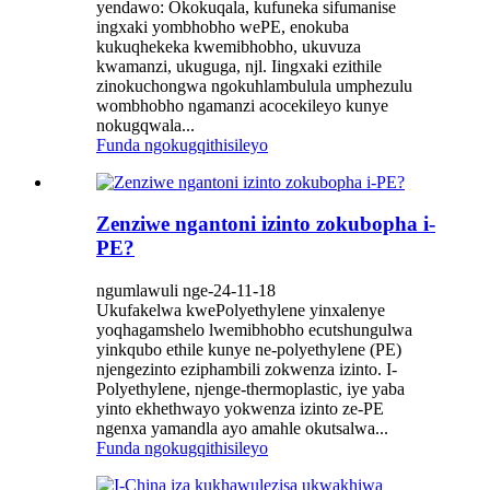
yendawo: Okokuqala, kufuneka sifumanise
ingxaki yombhobho wePE, enokuba
kukuqhekeka kwemibhobho, ukuvuza
kwamanzi, ukuguga, njl. Iingxaki ezithile
zinokuchongwa ngokuhlambulula umphezulu
wombhobho ngamanzi acocekileyo kunye
nokugqwala...
Funda ngokugqithisileyo
Zenziwe ngantoni izinto zokubopha i-
PE?
ngumlawuli nge-24-11-18
Ukufakelwa kwePolyethylene yinxalenye
yoqhagamshelo lwemibhobho ecutshungulwa
yinkqubo ethile kunye ne-polyethylene (PE)
njengezinto eziphambili zokwenza izinto. I-
Polyethylene, njenge-thermoplastic, iye yaba
yinto ekhethwayo yokwenza izinto ze-PE
ngenxa yamandla ayo amahle okutsalwa...
Funda ngokugqithisileyo