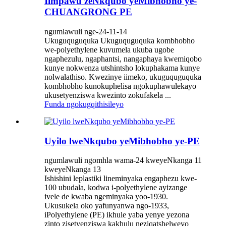
Iimpawu zeNkqubo yeMibhobho ye-
CHUANGRONG PE
ngumlawuli nge-24-11-14
Ukuguquguquka Ukuguquguquka kombhobho
we-polyethylene kuvumela ukuba ugobe
ngaphezulu, ngaphantsi, nangaphaya kwemiqobo
kunye nokwenza utshintsho lokuphakama kunye
nolwalathiso. Kwezinye iimeko, ukuguquguquka
kombhobho kunokuphelisa ngokuphawulekayo
ukusetyenziswa kwezinto zokufakela ...
Funda ngokugqithisileyo
Uyilo lweNkqubo yeMibhobho ye-PE
ngumlawuli ngomhla wama-24 kweyeNkanga 11
kweyeNkanga 13
Ishishini leplastiki lineminyaka engaphezu kwe-
100 ubudala, kodwa i-polyethylene ayizange
ivele de kwaba ngeminyaka yoo-1930.
Ukusukela oko yafunyanwa ngo-1933,
iPolyethylene (PE) ikhule yaba yenye yezona
zinto zisetyenziswa kakhulu neziqatshelweyo