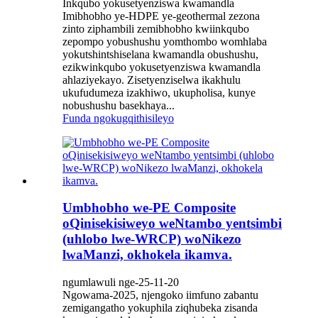
Inkqubo yokusetyenziswa kwamandla
Imibhobho ye-HDPE ye-geothermal zezona
zinto ziphambili zemibhobho kwiinkqubo
zepompo yobushushu yomthombo womhlaba
yokutshintshiselana kwamandla obushushu,
ezikwinkqubo yokusetyenziswa kwamandla
ahlaziyekayo. Zisetyenziselwa ikakhulu
ukufudumeza izakhiwo, ukupholisa, kunye
nobushushu basekhaya...
Funda ngokugqithisileyo
Umbhobho we-PE Composite
oQinisekisiweyo weNtambo yentsimbi
(uhlobo lwe-WRCP) woNikezo
lwaManzi, okhokela ikamva.
ngumlawuli nge-25-11-20
Ngowama-2025, njengoko iimfuno zabantu
zemigangatho yokuphila ziqhubeka zisanda