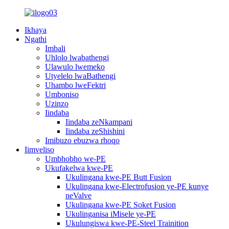
Ikhaya
Ngathi
Imbali
Uhlolo lwabathengi
Ulawulo lwemeko
Utyelelo lwaBathengi
Uhambo lweFektri
Umboniso
Uzinzo
Iindaba
Iindaba zeNkampani
Iindaba zeShishini
Imibuzo ebuzwa rhoqo
Iimveliso
Umbhobho we-PE
Ukufakelwa kwe-PE
Ukulingana kwe-PE Butt Fusion
Ukulingana kwe-Electrofusion ye-PE kunye
neValve
Ukulingana kwe-PE Soket Fusion
Ukulinganisa iMisele ye-PE
Ukulungiswa kwe-PE-Steel Trainition