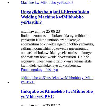
Ungayikhetha njani i-Electrofusion
Welding Machine kwiMibhobho
yePlastiki?
ngumlawuli nge-25-06-23
Iintlobo zoomatshini bokuwelda ngemibhobho
yeplastiki Kukho iintlobo ezahlukeneyo
zoomatshini bokuwelda ngemibhobho yeplastiki,
ezifana noomatshini bokuwelda ngeempundu,
oomatshini bokuwelda nge-electrofusion kunye
noomatshini bokuwelda be-extrusion. Uhlobo
ngalunye luneengenelo zalo kwaye lufanelekile
kwiindlela ezahlukeneyo zokusebenza...
Funda ngokugqithisileyo
Iinkqubo zoKhuseleko lweMibhobho
yoMlilo yeCPVC
ngumlawuli nge-25-03-17