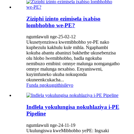
Ziziphi izinto ezimisela ixabiso
lombhobho we-PE?
ngumlawuli nge-25-02-12
Ukusetyenziswa kwemibhobho ye-PE nako
kuphezulu kakhulu kule mihla. Ngaphambi
kokuba abantu abaninzi bakhethe ukusebenzisa
olu hlobo lwemibhobho, badla ngokuba
nemibuzo emibini: omnye malunga nomgangatho
omnye malunga nexabiso. Enyanisweni,
kuyimfuneko ukuba nokuqonda
okuneenkcukacha...
Funda ngokugqithisileyo
Indlela yokulungisa nokuhlaziya i-PE
Pipeline
ngumlawuli nge-24-11-19
Ukulungiswa kweMibhobho yePE: Ingxaki