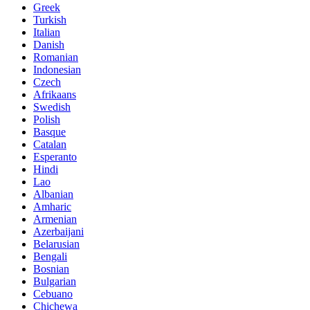
Greek
Turkish
Italian
Danish
Romanian
Indonesian
Czech
Afrikaans
Swedish
Polish
Basque
Catalan
Esperanto
Hindi
Lao
Albanian
Amharic
Armenian
Azerbaijani
Belarusian
Bengali
Bosnian
Bulgarian
Cebuano
Chichewa