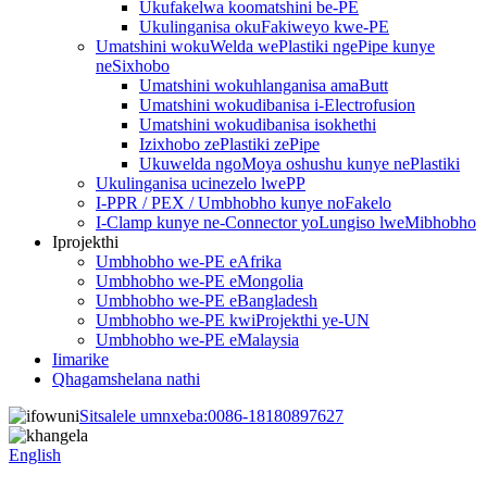
Ukufakelwa koomatshini be-PE
Ukulinganisa okuFakiweyo kwe-PE
Umatshini wokuWelda wePlastiki ngePipe kunye
neSixhobo
Umatshini wokuhlanganisa amaButt
Umatshini wokudibanisa i-Electrofusion
Umatshini wokudibanisa isokhethi
Izixhobo zePlastiki zePipe
Ukuwelda ngoMoya oshushu kunye nePlastiki
Ukulinganisa ucinezelo lwePP
I-PPR / PEX / Umbhobho kunye noFakelo
I-Clamp kunye ne-Connector yoLungiso lweMibhobho
Iprojekthi
Umbhobho we-PE eAfrika
Umbhobho we-PE eMongolia
Umbhobho we-PE eBangladesh
Umbhobho we-PE kwiProjekthi ye-UN
Umbhobho we-PE eMalaysia
Iimarike
Qhagamshelana nathi
Sitsalele umnxeba:
0086-18180897627
English