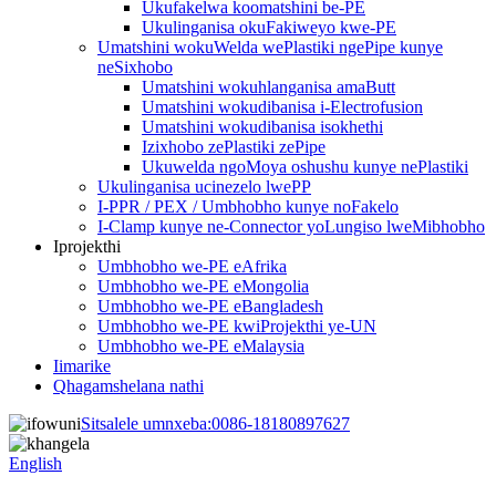
Ukufakelwa koomatshini be-PE
Ukulinganisa okuFakiweyo kwe-PE
Umatshini wokuWelda wePlastiki ngePipe kunye
neSixhobo
Umatshini wokuhlanganisa amaButt
Umatshini wokudibanisa i-Electrofusion
Umatshini wokudibanisa isokhethi
Izixhobo zePlastiki zePipe
Ukuwelda ngoMoya oshushu kunye nePlastiki
Ukulinganisa ucinezelo lwePP
I-PPR / PEX / Umbhobho kunye noFakelo
I-Clamp kunye ne-Connector yoLungiso lweMibhobho
Iprojekthi
Umbhobho we-PE eAfrika
Umbhobho we-PE eMongolia
Umbhobho we-PE eBangladesh
Umbhobho we-PE kwiProjekthi ye-UN
Umbhobho we-PE eMalaysia
Iimarike
Qhagamshelana nathi
Sitsalele umnxeba:
0086-18180897627
English