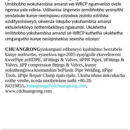
Umbhobho wokuhambisa amanzi we-WRCP ngumveliso ovele
ngenxa yale ndlela. Udibanisa iingenelo zemibhobho yesinyithi
yendabuko kunye neempawu ezizodwa zezinto ezintsha
ezidityanisiweyo, okwenza inkqubo yokuhambisa amanzi
ekhuselekileyo nethembekileyo ngakumbi. Ukukhetha
imibhobho yokuhambisa amanzi ye-WRCP kuthetha ukukhetha
umgangatho kunye nesiqinisekiso sexesha elizayo!
CHUANGRONG
yinkampani edibeneyo kushishino lwezabelo
kunye norhwebo, eyasekwa ngo-2005 eyayigxile ekuvelisweni
kweePipe zeHDPE, iiFittings & Valves, iiPPR Pipes, iiFittings &
Valves, iiPP compression fittings & Valves, kunye
nokuthengiswa koomatshini bePlastic Pipe Welding, iiPipe
Tools, iiPipe Repair Clamp njalo njalo. Ukuba ufuna iinkcukacha
ezithe vetshe, nceda unxibelelane nathi +86-28-
84319855,
chuangrong@cdchuangrong.com
,
www.cdchuangrong.com