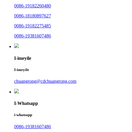
0086-19182260480
0086-18180897627
0086-19182275485
0086-19381607486
I-imeyile
I-imeyile
chuangrong@cdchuangrong.com
I-Whatsapp
i-whatsapp
0086-19381607486