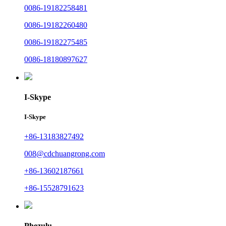
0086-19182258481
0086-19182260480
0086-19182275485
0086-18180897627
I-Skype
I-Skype
+86-13183827492
008@cdchuangrong.com
+86-13602187661
+86-15528791623
Phezulu