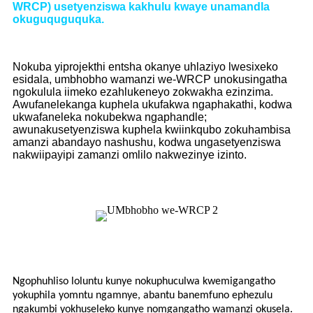
WRCP) usetyenziswa kakhulu kwaye unamandla
okuguquguquka.
Nokuba yiprojekthi entsha okanye uhlaziyo lwesixeko
esidala, umbhobho wamanzi we-WRCP unokusingatha
ngokulula iimeko ezahlukeneyo zokwakha ezinzima.
Awufanelekanga kuphela ukufakwa ngaphakathi, kodwa
ukwafaneleka nokubekwa ngaphandle;
awunakusetyenziswa kuphela kwiinkqubo zokuhambisa
amanzi abandayo nashushu, kodwa ungasetyenziswa
nakwiipayipi zamanzi omlilo nakwezinye izinto.
Ngophuhliso loluntu kunye nokuphuculwa kwemigangatho
yokuphila yomntu ngamnye, abantu banemfuno ephezulu
ngakumbi yokhuseleko kunye nomgangatho wamanzi okusela.