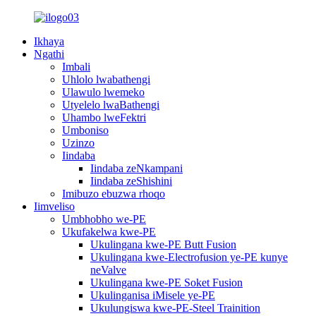
Ikhaya
Ngathi
Imbali
Uhlolo lwabathengi
Ulawulo lwemeko
Utyelelo lwaBathengi
Uhambo lweFektri
Umboniso
Uzinzo
Iindaba
Iindaba zeNkampani
Iindaba zeShishini
Imibuzo ebuzwa rhoqo
Iimveliso
Umbhobho we-PE
Ukufakelwa kwe-PE
Ukulingana kwe-PE Butt Fusion
Ukulingana kwe-Electrofusion ye-PE kunye
neValve
Ukulingana kwe-PE Soket Fusion
Ukulinganisa iMisele ye-PE
Ukulungiswa kwe-PE-Steel Trainition