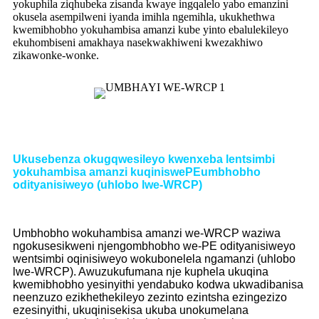
yokuphila ziqhubeka zisanda kwaye ingqalelo yabo emanzini
okusela asempilweni iyanda imihla ngemihla, ukukhethwa
kwemibhobho yokuhambisa amanzi kube yinto ebalulekileyo
ekuhombiseni amakhaya nasekwakhiweni kwezakhiwo
zikawonke-wonke.
Ukusebenza okugqwesileyo kwenxeba lentsimbi
yokuhambisa amanzi kuqiniswe
PE
umbhobho
odityanisiweyo (uhlobo lwe-WRCP)
Umbhobho wokuhambisa amanzi we-WRCP waziwa
ngokusesikweni njengombhobho we-PE odityanisiweyo
wentsimbi oqinisiweyo wokubonelela ngamanzi (uhlobo
lwe-WRCP). Awuzukufumana nje kuphela ukuqina
kwemibhobho yesinyithi yendabuko kodwa ukwadibanisa
neenzuzo ezikhethekileyo zezinto ezintsha ezingezizo
ezesinyithi, ukuqinisekisa ukuba unokumelana