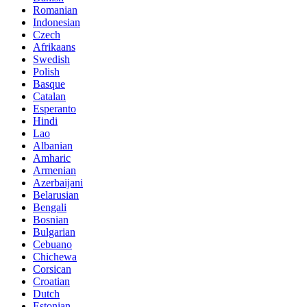
Romanian
Indonesian
Czech
Afrikaans
Swedish
Polish
Basque
Catalan
Esperanto
Hindi
Lao
Albanian
Amharic
Armenian
Azerbaijani
Belarusian
Bengali
Bosnian
Bulgarian
Cebuano
Chichewa
Corsican
Croatian
Dutch
Estonian