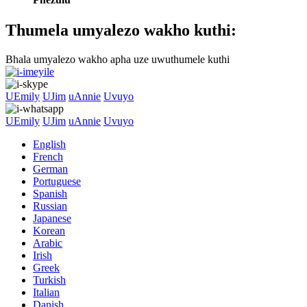
Thumela umyalezo wakho kuthi:
Bhala umyalezo wakho apha uze uwuthumele kuthi
UEmily
UJim
uAnnie
Uvuyo
UEmily
UJim
uAnnie
Uvuyo
English
French
German
Portuguese
Spanish
Russian
Japanese
Korean
Arabic
Irish
Greek
Turkish
Italian
Danish