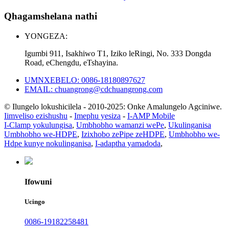
Qhagamshelana nathi
YONGEZA:
Igumbi 911, Isakhiwo T1, Iziko leRingi, No. 333 Dongda
Road, eChengdu, eTshayina.
UMNXEBELO: 0086-18180897627
EMAIL: chuangrong@cdchuangrong.com
© Ilungelo lokushicilela - 2010-2025: Onke Amalungelo Agciniwe.
Iimveliso ezishushu
-
Imephu yesiza
-
I-AMP Mobile
I-Clamp yokulungisa
,
Umbhobho wamanzi wePe
,
Ukulinganisa
Umbhobho we-HDPE
,
Izixhobo zePipe zeHDPE
,
Umbhobho we-
Hdpe kunye nokulinganisa
,
I-adaptha yamadoda
,
Ifowuni
Ucingo
0086-19182258481