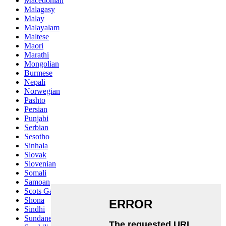
Macedonian
Malagasy
Malay
Malayalam
Maltese
Maori
Marathi
Mongolian
Burmese
Nepali
Norwegian
Pashto
Persian
Punjabi
Serbian
Sesotho
Sinhala
Slovak
Slovenian
Somali
Samoan
Scots Gaelic
Shona
Sindhi
Sundanese