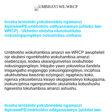
Inxeba lentsimbi yokubonelela ngamanzi
liqinisiwe
PE
umbhobho odityanisiweyo (uhlobo lwe-
WRCP) - Ukhetho olutsha olunobuhlobo
nokusingqongileyo nolusindisa umbane
.
Umbhobho wokuhambisa amanzi we-WRCP awupheleli
nje ekubeni ngumbhobho wokuhambisa amanzi
osebenzayo, kodwa ukwangumveliso onobuhlobo
nokusingqongileyo. Inkqubo yawo yokuvelisa ilandela
imigangatho engqongqo yokusingqongileyo, inciphisa
ukukhutshwa kwezinto eziyingozi; ngaphezu koko,
ngenxa yokusebenza kwayo okugqwesileyo kokugquma,
inokunciphisa ngempumelelo ukulahleka kobushushu
ngexesha lokuhambisa amanzi ashushu.
Inxeba lentsimbi yokubonelela ngamanzi
liqiniswe
PE
Umbhobho odityanisiweyo (uhlobo lwe-