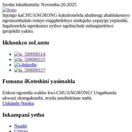
Ixesha lokuthumela: Novemba-20-2025
Injongo kaCHUANGRONG kukubonelela abathengi abahlukeneyo
ngesisombululo esinye esigqibeleleyo senkqubo yepayipi yeplastiki.
Ingabonelela ngenkonzo eyilwe ngobuchule nelungiselelwe
iprojekthi yakho.
Iikhonkco zoLuntu
Fumana iKoteshini yasimahla
Enkosi ngomdla wakho kwi-CHUANGRONG! Ungathanda
ukwazi okungakumbi, nceda unxibelelane nathi.
Uphando Ngoku
Inkampani yethu
Ngathi
Uzinzo