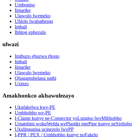
Umboniso
Iimarike
Ulawulo lwemeko
Uhlolo lwabathengi
Imbali
Ibhlog ephezulu
ulwazi
Imibuzo ebuzwa rhoqo
Imbali
Iimarike
Ulawulo lwemeko
Qhagamshelana nathi
Uzinzo
Amakhonkco akhawulezayo
Ukufakelwa kwe-PE
Umbhobho we-PE
I-Clamp kunye ne-Connector yoLungiso lweMibhobho
Umatshini wokuWelda wePlastiki ngePipe kunye neSixhobo
Ukulinganisa ucinezelo lwePP
I-PPR / PEX / Umbhobho kunye noFakelo