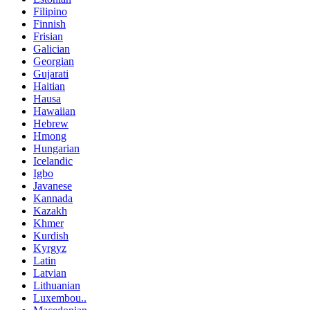
Filipino
Finnish
Frisian
Galician
Georgian
Gujarati
Haitian
Hausa
Hawaiian
Hebrew
Hmong
Hungarian
Icelandic
Igbo
Javanese
Kannada
Kazakh
Khmer
Kurdish
Kyrgyz
Latin
Latvian
Lithuanian
Luxembou..