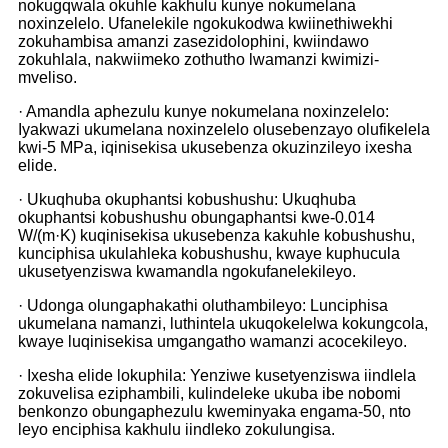
nokugqwala okuhle kakhulu kunye nokumelana
noxinzelelo. Ufanelekile ngokukodwa kwiinethiwekhi
zokuhambisa amanzi zasezidolophini, kwiindawo
zokuhlala, nakwiimeko zothutho lwamanzi kwimizi-
mveliso.
· Amandla aphezulu kunye nokumelana noxinzelelo:
Iyakwazi ukumelana noxinzelelo olusebenzayo olufikelela
kwi-5 MPa, iqinisekisa ukusebenza okuzinzileyo ixesha
elide.
· Ukuqhuba okuphantsi kobushushu: Ukuqhuba
okuphantsi kobushushu obungaphantsi kwe-0.014
W/(m·K) kuqinisekisa ukusebenza kakuhle kobushushu,
kunciphisa ukulahleka kobushushu, kwaye kuphucula
ukusetyenziswa kwamandla ngokufanelekileyo.
· Udonga olungaphakathi oluthambileyo: Lunciphisa
ukumelana namanzi, luthintela ukuqokelelwa kokungcola,
kwaye luqinisekisa umgangatho wamanzi acocekileyo.
· Ixesha elide lokuphila: Yenziwe kusetyenziswa iindlela
zokuvelisa eziphambili, kulindeleke ukuba ibe nobomi
benkonzo obungaphezulu kweminyaka engama-50, nto
leyo enciphisa kakhulu iindleko zokulungisa.