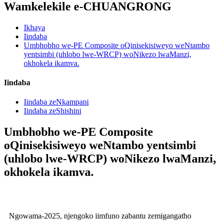
Wamkelekile e-CHUANGRONG
Ikhaya
Iindaba
Umbhobho we-PE Composite oQinisekisiweyo weNtambo
yentsimbi (uhlobo lwe-WRCP) woNikezo lwaManzi,
okhokela ikamva.
Iindaba
Iindaba zeNkampani
Iindaba zeShishini
Umbhobho we-PE Composite
oQinisekisiweyo weNtambo yentsimbi
(uhlobo lwe-WRCP) woNikezo lwaManzi,
okhokela ikamva.
Ngowama-2025, njengoko iimfuno zabantu zemigangatho