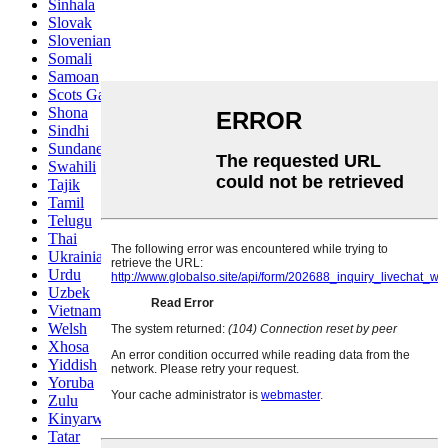
Sinhala
Slovak
Slovenian
Somali
Samoan
Scots Gaelic
Shona
Sindhi
Sundanese
Swahili
Tajik
Tamil
Telugu
Thai
Ukrainian
Urdu
Uzbek
Vietnamese
Welsh
Xhosa
Yiddish
Yoruba
Zulu
Kinyarwanda
Tatar