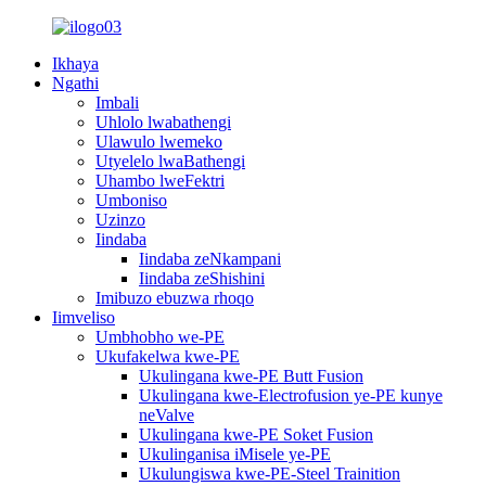
Ikhaya
Ngathi
Imbali
Uhlolo lwabathengi
Ulawulo lwemeko
Utyelelo lwaBathengi
Uhambo lweFektri
Umboniso
Uzinzo
Iindaba
Iindaba zeNkampani
Iindaba zeShishini
Imibuzo ebuzwa rhoqo
Iimveliso
Umbhobho we-PE
Ukufakelwa kwe-PE
Ukulingana kwe-PE Butt Fusion
Ukulingana kwe-Electrofusion ye-PE kunye
neValve
Ukulingana kwe-PE Soket Fusion
Ukulinganisa iMisele ye-PE
Ukulungiswa kwe-PE-Steel Trainition