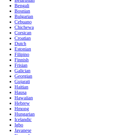
Belarusian
Bengali
Bosnian
Bulgarian
Cebuano
Chichewa
Corsican
Croatian
Dutch
Estonian
Filipino
Finnish
Frisian
Galician
Georgian
Gujarati
Haitian
Hausa
Hawaiian
Hebrew
Hmong
Hungarian
Icelandic
Igbo
Javanese