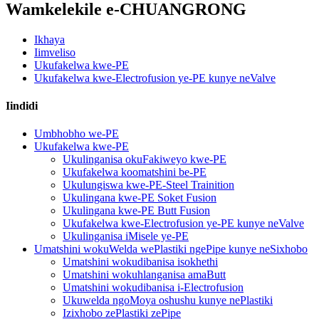
Wamkelekile e-CHUANGRONG
Ikhaya
Iimveliso
Ukufakelwa kwe-PE
Ukufakelwa kwe-Electrofusion ye-PE kunye neValve
Iindidi
Umbhobho we-PE
Ukufakelwa kwe-PE
Ukulinganisa okuFakiweyo kwe-PE
Ukufakelwa koomatshini be-PE
Ukulungiswa kwe-PE-Steel Trainition
Ukulingana kwe-PE Soket Fusion
Ukulingana kwe-PE Butt Fusion
Ukufakelwa kwe-Electrofusion ye-PE kunye neValve
Ukulinganisa iMisele ye-PE
Umatshini wokuWelda wePlastiki ngePipe kunye neSixhobo
Umatshini wokudibanisa isokhethi
Umatshini wokuhlanganisa amaButt
Umatshini wokudibanisa i-Electrofusion
Ukuwelda ngoMoya oshushu kunye nePlastiki
Izixhobo zePlastiki zePipe