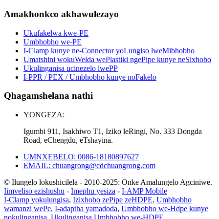
Amakhonkco akhawulezayo
Ukufakelwa kwe-PE
Umbhobho we-PE
I-Clamp kunye ne-Connector yoLungiso lweMibhobho
Umatshini wokuWelda wePlastiki ngePipe kunye neSixhobo
Ukulinganisa ucinezelo lwePP
I-PPR / PEX / Umbhobho kunye noFakelo
Qhagamshelana nathi
YONGEZA:
Igumbi 911, Isakhiwo T1, Iziko leRingi, No. 333 Dongda
Road, eChengdu, eTshayina.
UMNXEBELO: 0086-18180897627
EMAIL: chuangrong@cdchuangrong.com
© Ilungelo lokushicilela - 2010-2025: Onke Amalungelo Agciniwe.
Iimveliso ezishushu
-
Imephu yesiza
-
I-AMP Mobile
I-Clamp yokulungisa
,
Izixhobo zePipe zeHDPE
,
Umbhobho
wamanzi wePe
,
I-adaptha yamadoda
,
Umbhobho we-Hdpe kunye
nokulinganisa
,
Ukulinganisa Umbhobho we-HDPE
,