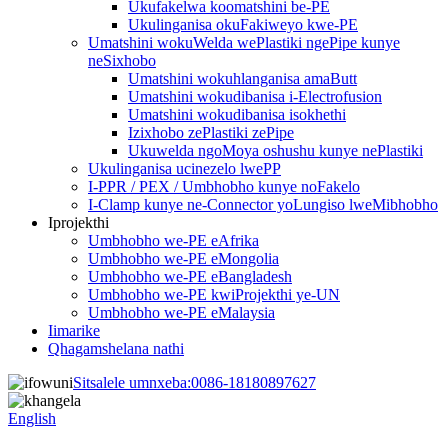
Ukufakelwa koomatshini be-PE
Ukulinganisa okuFakiweyo kwe-PE
Umatshini wokuWelda wePlastiki ngePipe kunye
neSixhobo
Umatshini wokuhlanganisa amaButt
Umatshini wokudibanisa i-Electrofusion
Umatshini wokudibanisa isokhethi
Izixhobo zePlastiki zePipe
Ukuwelda ngoMoya oshushu kunye nePlastiki
Ukulinganisa ucinezelo lwePP
I-PPR / PEX / Umbhobho kunye noFakelo
I-Clamp kunye ne-Connector yoLungiso lweMibhobho
Iprojekthi
Umbhobho we-PE eAfrika
Umbhobho we-PE eMongolia
Umbhobho we-PE eBangladesh
Umbhobho we-PE kwiProjekthi ye-UN
Umbhobho we-PE eMalaysia
Iimarike
Qhagamshelana nathi
Sitsalele umnxeba:
0086-18180897627
English