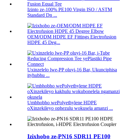
Izinto ze-100% PE100 Virgin ISO / ASTM
Standard Dn ...
OEM/ODM HDPE EF Fittings Electrofusion
HDPE 45 Deg...
Uxinzelelo lwe-PP oluyi-16 Bar, Ukunciphisa
ityhubhu ...
Umbhobho wePolyethylene HDPE
oXinzekileyo ophezulu wokusela amanzi ...
Izixhobo ze-PN16 SDR11 PE100