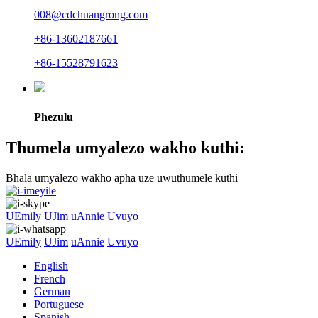
008@cdchuangrong.com
+86-13602187661
+86-15528791623
Phezulu
Thumela umyalezo wakho kuthi:
Bhala umyalezo wakho apha uze uwuthumele kuthi
UEmily
UJim
uAnnie
Uvuyo
UEmily
UJim
uAnnie
Uvuyo
English
French
German
Portuguese
Spanish