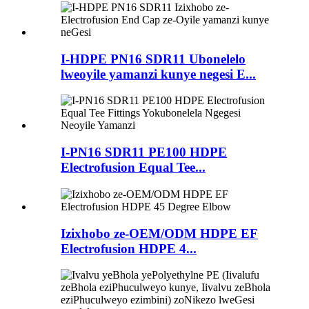
I-HDPE PN16 SDR11 Ubonelelo
lweoyile yamanzi kunye negesi E...
I-PN16 SDR11 PE100 HDPE
Electrofusion Equal Tee...
Izixhobo ze-OEM/ODM HDPE EF
Electrofusion HDPE 4...