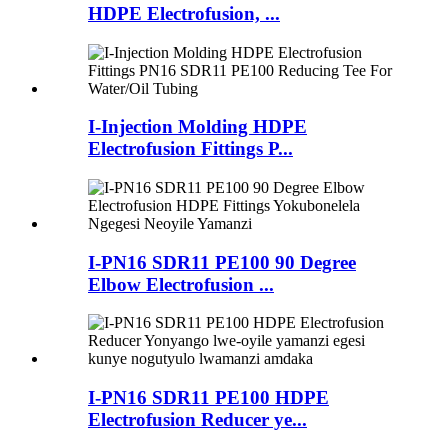
HDPE Electrofusion, ...
I-Injection Molding HDPE
Electrofusion Fittings P...
I-PN16 SDR11 PE100 90 Degree
Elbow Electrofusion ...
I-PN16 SDR11 PE100 HDPE
Electrofusion Reducer ye...