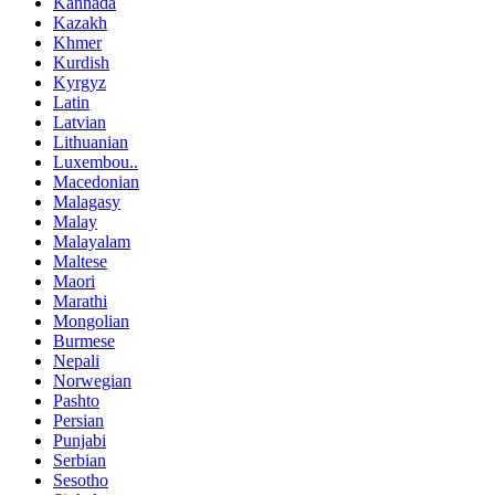
Kannada
Kazakh
Khmer
Kurdish
Kyrgyz
Latin
Latvian
Lithuanian
Luxembou..
Macedonian
Malagasy
Malay
Malayalam
Maltese
Maori
Marathi
Mongolian
Burmese
Nepali
Norwegian
Pashto
Persian
Punjabi
Serbian
Sesotho