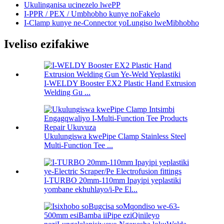
Ukulinganisa ucinezelo lwePP
I-PPR / PEX / Umbhobho kunye noFakelo
I-Clamp kunye ne-Connector yoLungiso lweMibhobho
Iveliso ezifakiwe
I-WELDY Booster EX2 Plastic Hand Extrusion
Welding Gu ...
Ukulungiswa kwePipe Clamp Stainless Steel
Multi-Function Tee ...
I-TURBO 20mm-110mm Ipayipi yeplastiki
yombane ekhuhlayo/i-Pe El...