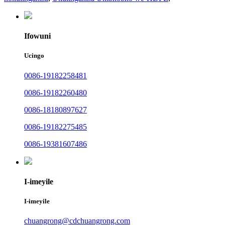
Ifowuni
Ucingo
0086-19182258481
0086-19182260480
0086-18180897627
0086-19182275485
0086-19381607486
I-imeyile
I-imeyile
chuangrong@cdchuangrong.com