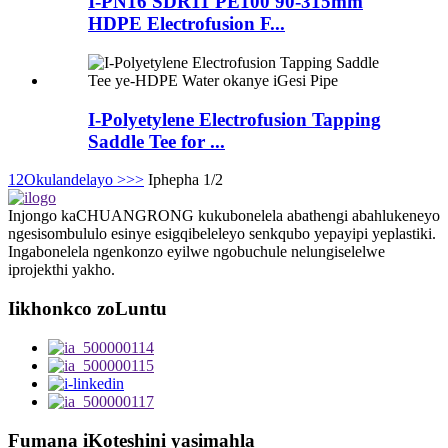
I-PN16 SDR11 PE100 90-315mm
HDPE Electrofusion F...
I-Polyetylene Electrofusion Tapping
Saddle Tee for ...
1
2
Okulandelayo >
>>
Iphepha 1/2
Injongo kaCHUANGRONG kukubonelela abathengi abahlukeneyo
ngesisombululo esinye esigqibeleleyo senkqubo yepayipi yeplastiki.
Ingabonelela ngenkonzo eyilwe ngobuchule nelungiselelwe
iprojekthi yakho.
Iikhonkco zoLuntu
Fumana iKoteshini yasimahla