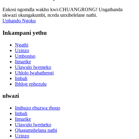
Enkosi ngomdla wakho kwi-CHUANGRONG! Ungathanda
ukwazi okungakumbi, nceda unxibelelane nathi.
Uphando Ngoku
Inkampani yethu
Ngathi
Uzinzo
Umboniso
Iimarike
Ulawulo lwemeko
Uhlolo lwabathengi
Imbali
Ibhlog ephezulu
ulwazi
Imibuzo ebuzwa rhoqo
Imbali
Iimarike
Ulawulo lwemeko
Qhagamshelana nathi
Uzinzo