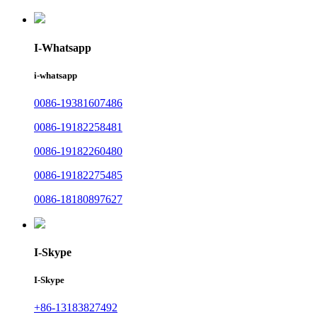
I-Whatsapp
i-whatsapp
0086-19381607486
0086-19182258481
0086-19182260480
0086-19182275485
0086-18180897627
I-Skype
I-Skype
+86-13183827492