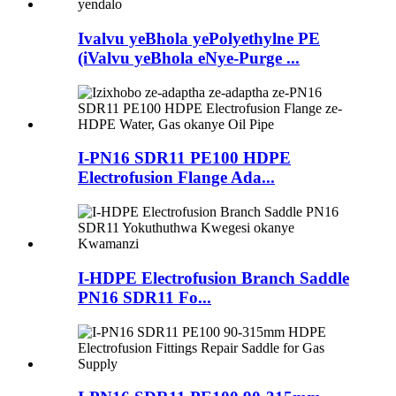
Ivalvu yeBhola yePolyethylne PE
(iValvu yeBhola eNye-Purge ...
I-PN16 SDR11 PE100 HDPE
Electrofusion Flange Ada...
I-HDPE Electrofusion Branch Saddle
PN16 SDR11 Fo...