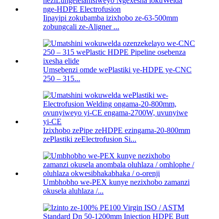
Iipayipi zokubamba izixhobo ze-63-500mm
zobungcali ze-Aligner ...
Umsebenzi omde wePlastiki ye-HDPE ye-CNC
250 – 315...
Izixhobo zePipe zeHDPE ezingama-20-800mm
zePlastiki zeElectrofusion Si...
Umbhobho we-PEX kunye nezixhobo zamanzi
okusela aluhlaza /...