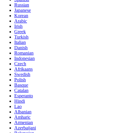
Russian
Japanese
Korean
Arabic
Irish
Greek
Turkish
Italian
Danish
Romanian
Indonesian
Czech
Afrikaans
Swedish
Polish
Basque
Catalan
Esperanto
Hindi
Lao
Albanian
Amharic
Armenian
Azerbaijani