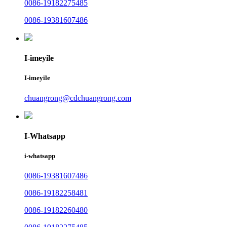
0086-19182275485
0086-19381607486
I-imeyile
I-imeyile
chuangrong@cdchuangrong.com
I-Whatsapp
i-whatsapp
0086-19381607486
0086-19182258481
0086-19182260480