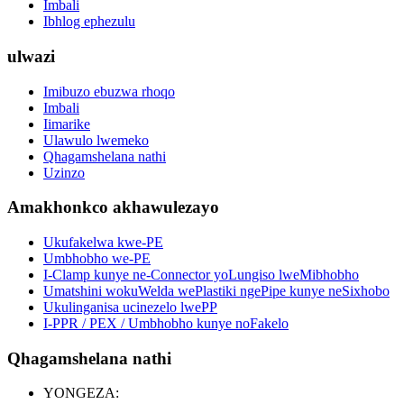
Imbali
Ibhlog ephezulu
ulwazi
Imibuzo ebuzwa rhoqo
Imbali
Iimarike
Ulawulo lwemeko
Qhagamshelana nathi
Uzinzo
Amakhonkco akhawulezayo
Ukufakelwa kwe-PE
Umbhobho we-PE
I-Clamp kunye ne-Connector yoLungiso lweMibhobho
Umatshini wokuWelda wePlastiki ngePipe kunye neSixhobo
Ukulinganisa ucinezelo lwePP
I-PPR / PEX / Umbhobho kunye noFakelo
Qhagamshelana nathi
YONGEZA: