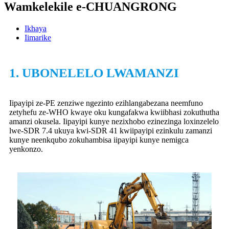
Wamkelekile e-CHUANGRONG
Ikhaya
Iimarike
1. UBONELELO LWAMANZI
Iipayipi ze-PE zenziwe ngezinto ezihlangabezana neemfuno
zetyhefu ze-WHO kwaye oku kungafakwa kwiibhasi zokuthutha
amanzi okusela. Iipayipi kunye nezixhobo ezinezinga loxinzelelo
lwe-SDR 7.4 ukuya kwi-SDR 41 kwiipayipi ezinkulu zamanzi
kunye neenkqubo zokuhambisa iipayipi kunye nemigca
yenkonzo.