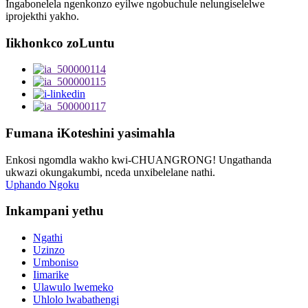
Ingabonelela ngenkonzo eyilwe ngobuchule nelungiselelwe
iprojekthi yakho.
Iikhonkco zoLuntu
Fumana iKoteshini yasimahla
Enkosi ngomdla wakho kwi-CHUANGRONG! Ungathanda
ukwazi okungakumbi, nceda unxibelelane nathi.
Uphando Ngoku
Inkampani yethu
Ngathi
Uzinzo
Umboniso
Iimarike
Ulawulo lwemeko
Uhlolo lwabathengi