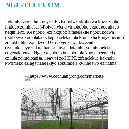
NGE-TELECOM
Iinkqubo zemibhobho ye-PE zivunyiwe ukufakwa kuzo zonke
iintlobo zomhlaba. I-Polyethylene yimbhobho eguquguqukayo
neqinileyo. Ke ngoko, ezi nkqubo zifanelekile ngokukodwa
ukufakwa kumhlaba ochaphazeleka lula kumhlaba kunye nezinto
zemibhobho eqinileyo. Ukusetyenziswa kweendlela
ezahlukeneyo zokudibanisa kuvala inkqubo yokubonelela
engenakuvuza. Ngenxa yobunzima obulula kunye neendlela
ezilula zokudibanisa, iipayipi ze-HDPE zifanelekile kakhulu
kwiimeko ezingathandekiyo zokufakela kwiindawo ezinzima.