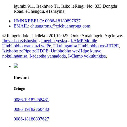
Igumbi 911, Isakhiwo T1, Iziko leRingi, No. 333 Dongda
Road, eChengdu, eTshayina.
UMNXEBELO: 0086-18180897627
EMAIL: chuangrong@cdchuangrong.com
© Ilungelo lokushicilela - 2010-2025: Onke Amalungelo Agciniwe.
Iimveliso ezishushu
-
Imephu yesiza
-
I-AMP Mobile
Umbhobho wamanzi wePe
,
Ukulinganisa Umbhobho we-HDPE
,
Izixhobo zePipe zeHDPE
,
Umbhobho we-Hdpe kunye
nokulinganisa
,
I-adaptha yamadoda
,
I-Clamp yokulungisa
,
Ifowuni
Ucingo
0086-19182258481
0086-19182260480
0086-18180897627