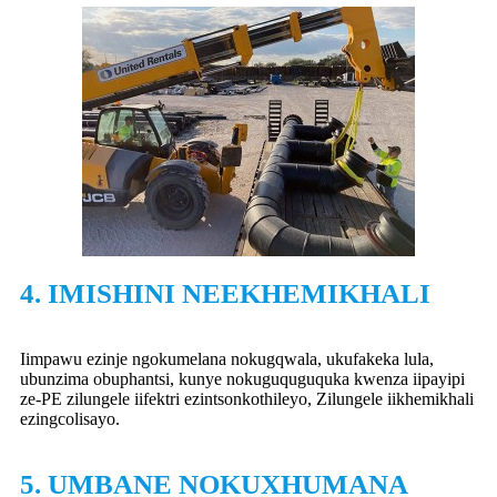
4. IMISHINI NEEKHEMIKHALI
Iimpawu ezinje ngokumelana nokugqwala, ukufakeka lula,
ubunzima obuphantsi, kunye nokuguquguquka kwenza iipayipi
ze-PE zilungele iifektri ezintsonkothileyo, Zilungele iikhemikhali
ezingcolisayo.
5. UMBANE NOKUXHUMANA