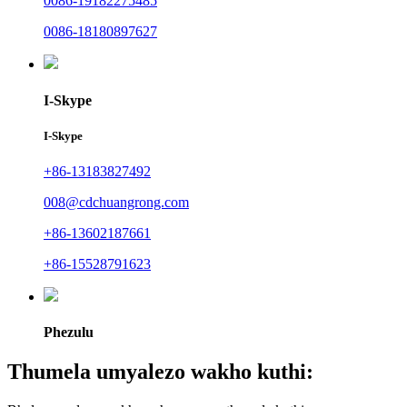
0086-19182275485
0086-18180897627
I-Skype
I-Skype
+86-13183827492
008@cdchuangrong.com
+86-13602187661
+86-15528791623
Phezulu
Thumela umyalezo wakho kuthi: