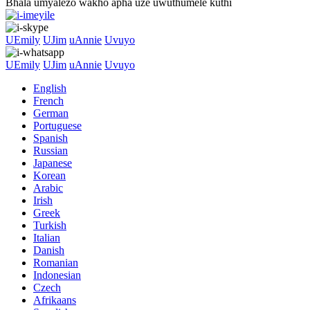
Bhala umyalezo wakho apha uze uwuthumele kuthi
UEmily
UJim
uAnnie
Uvuyo
UEmily
UJim
uAnnie
Uvuyo
English
French
German
Portuguese
Spanish
Russian
Japanese
Korean
Arabic
Irish
Greek
Turkish
Italian
Danish
Romanian
Indonesian
Czech
Afrikaans