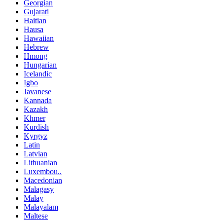
Georgian
Gujarati
Haitian
Hausa
Hawaiian
Hebrew
Hmong
Hungarian
Icelandic
Igbo
Javanese
Kannada
Kazakh
Khmer
Kurdish
Kyrgyz
Latin
Latvian
Lithuanian
Luxembou..
Macedonian
Malagasy
Malay
Malayalam
Maltese