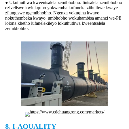
● Ukuthuthwa kweentsalela zemibhobho: Iintsalela zemibhobho
eziveliswe kwinkqubo yokwemba kufuneka zithuthwe kwaye
zilungiswe ngemibhobho. Ngenxa yokuqina kwayo
nokuthembeka kwayo, umbhobho wokuhambisa amanzi we-PE
lolona khetho lufanelekileyo lokuthuthwa kweentsalela
zemibhobho.
8. I-AQUALITY