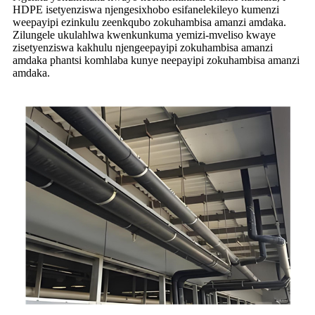
HDPE isetyenziswa njengesixhobo esifanelekileyo kumenzi
weepayipi ezinkulu zeenkqubo zokuhambisa amanzi amdaka.
Zilungele ukulahlwa kwenkunkuma yemizi-mveliso kwaye
zisetyenziswa kakhulu njengeepayipi zokuhambisa amanzi
amdaka phantsi komhlaba kunye neepayipi zokuhambisa amanzi
amdaka.