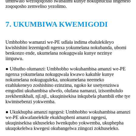
umthwalo wezoqoqosho lwabalimi kunye nokuphucula iingenelo
zoqoqosho zemveliso yezolimo.
7. UKUMBIWA KWEMIGODI
Umbhobho wamanzi we-PE udlala indima ebalulekileyo
kwishishini lezemigodi ngenxa yokumelana nokubanda, ubomi
benkonzo ende, ukumelana nokugqwala kunye nezinye
iimpawu.
● Uthutho olumanzi: Umbhobho wokuhambisa amanzi we-PE
ngenxa yokumelana nokugqwala kwawo kakuhle kunye
nokumelana nokuguguleka, unokumelana neemeko
ezahlukeneyo zoshishino ezinzima, ngoko ke usetyenziswa
emgodini ukuhambisa ulwelo, olufana namanzi, izisombululo
zeekhemikhali, njl.njl., ukuqinisekisa inkqubela phambili ethe tye
kwimisebenzi yokwemba.
● Ukukhupha amanzi ngegesi: Umbhobho wokuhambisa amanzi
we-PE ukwafanelekile ekukhupheni amanzi ngegesi,
ukuqinisekisa ukhuseleko lwenkqubo yokwemba, ukuphepha
ukuqokelelwa kwegesi okubangelwa ziingozi zokhuseleko.