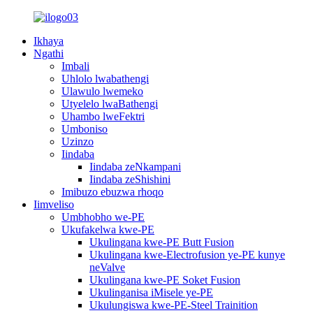
Ikhaya
Ngathi
Imbali
Uhlolo lwabathengi
Ulawulo lwemeko
Utyelelo lwaBathengi
Uhambo lweFektri
Umboniso
Uzinzo
Iindaba
Iindaba zeNkampani
Iindaba zeShishini
Imibuzo ebuzwa rhoqo
Iimveliso
Umbhobho we-PE
Ukufakelwa kwe-PE
Ukulingana kwe-PE Butt Fusion
Ukulingana kwe-Electrofusion ye-PE kunye
neValve
Ukulingana kwe-PE Soket Fusion
Ukulinganisa iMisele ye-PE
Ukulungiswa kwe-PE-Steel Trainition