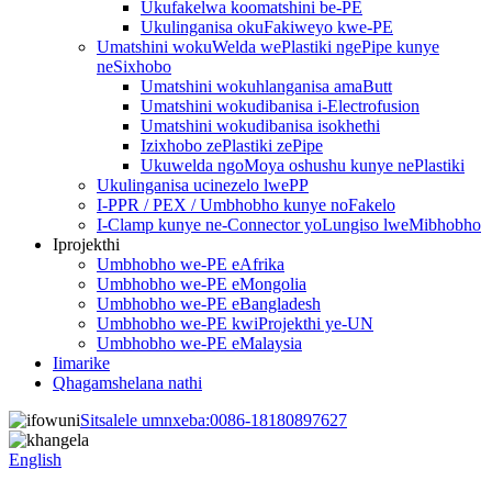
Ukufakelwa koomatshini be-PE
Ukulinganisa okuFakiweyo kwe-PE
Umatshini wokuWelda wePlastiki ngePipe kunye
neSixhobo
Umatshini wokuhlanganisa amaButt
Umatshini wokudibanisa i-Electrofusion
Umatshini wokudibanisa isokhethi
Izixhobo zePlastiki zePipe
Ukuwelda ngoMoya oshushu kunye nePlastiki
Ukulinganisa ucinezelo lwePP
I-PPR / PEX / Umbhobho kunye noFakelo
I-Clamp kunye ne-Connector yoLungiso lweMibhobho
Iprojekthi
Umbhobho we-PE eAfrika
Umbhobho we-PE eMongolia
Umbhobho we-PE eBangladesh
Umbhobho we-PE kwiProjekthi ye-UN
Umbhobho we-PE eMalaysia
Iimarike
Qhagamshelana nathi
Sitsalele umnxeba:
0086-18180897627
English