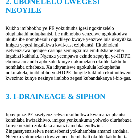
2. UBONELELO LWEGESI
NEOYILE
Kukho imibhobho ye-PE yokuthutha igesi ngoxinzelelo
oluphakathi noluphantsi. Le mibhobho yenzelwe ngokukodwa
ukuba ibe nomphezulu ogudileyo kwaye yenziwe lula ukuyifaka.
Imigca yegesi ingafakwa kwii-cast eziphantsi. Ekubholeni
isetyenziswa njengee-casings zemingxuma emifutshane kuba
ingabizi kakhulu. Ngenxa yeempawu ezintle zepayipi ye-HDPE,
ebonisa amandla aphezulu kunye nokumelana okuhle kakhulu
nomhlaba orhabaxa. Xa idityaniswe ngokulula kokuphatha
nokufakela, imibhobho ye-HDPE ilungile kakhulu ekuthuthweni
kwezinto kunye nezinye iintlobo zegesi kubandakanya i-bio-gas.
3. I-DRAINEAGE & SIPHON
Iipayipi ze-PE zisetyenziselwa ukuthuthwa kwamanzi phantsi
komhlaba kwizakhiwo, imigca yenkunkuma yolwelo olurhabaxa
kunye nezinto zokufaka amanzi amdaka endlwini.
Zingasetyenziselwa nemisebenzi yokuhambisa amanzi amdaka.
Ngenxa yokumelana kwayo neekhemikhali okuhle kakhulu, i-