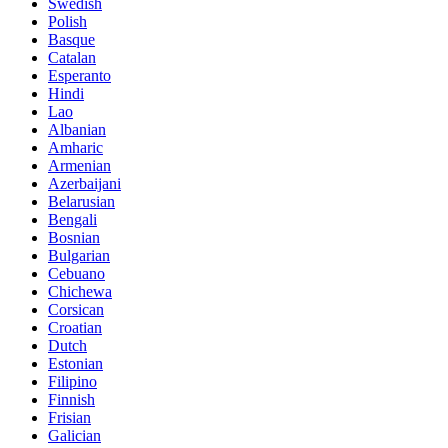
Swedish
Polish
Basque
Catalan
Esperanto
Hindi
Lao
Albanian
Amharic
Armenian
Azerbaijani
Belarusian
Bengali
Bosnian
Bulgarian
Cebuano
Chichewa
Corsican
Croatian
Dutch
Estonian
Filipino
Finnish
Frisian
Galician