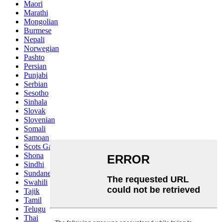
Maori
Marathi
Mongolian
Burmese
Nepali
Norwegian
Pashto
Persian
Punjabi
Serbian
Sesotho
Sinhala
Slovak
Slovenian
Somali
Samoan
Scots Gaelic
Shona
Sindhi
Sundanese
Swahili
Tajik
Tamil
Telugu
Thai