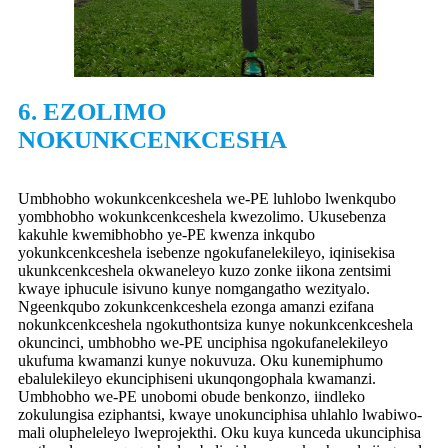
6. EZOLIMO
NOKUNKCENKCESHA
Umbhobho wokunkcenkceshela we-PE ‌luhlobo lwenkqubo
yombhobho wokunkcenkceshela kwezolimo. Ukusebenza
kakuhle kwemibhobho ye-PE kwenza inkqubo
yokunkcenkceshela isebenze ngokufanelekileyo, iqinisekisa
ukunkcenkceshela okwaneleyo kuzo zonke iikona zentsimi
kwaye iphucule isivuno kunye nomgangatho wezityalo.
Ngeenkqubo zokunkcenkceshela ezonga amanzi ezifana
nokunkcenkceshela ngokuthontsiza kunye nokunkcenkceshela
okuncinci, umbhobho we-PE unciphisa ngokufanelekileyo
ukufuma kwamanzi kunye nokuvuza. Oku kunemiphumo
ebalulekileyo ekunciphiseni ukunqongophala kwamanzi.
Umbhobho we-PE unobomi obude benkonzo, iindleko
zokulungisa eziphantsi, kwaye unokunciphisa uhlahlo lwabiwo-
mali olupheleleyo lweprojekthi. Oku kuya kunceda ukunciphisa