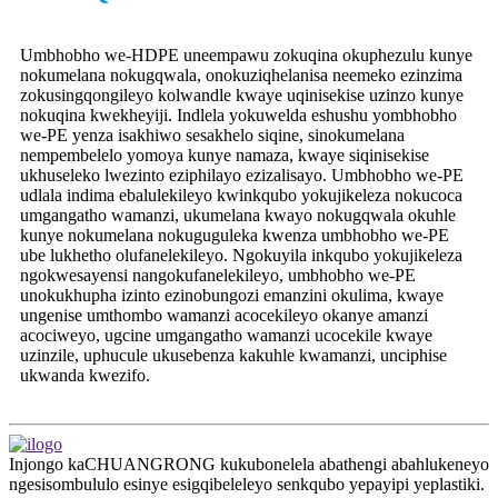
Umbhobho we-HDPE uneempawu zokuqina okuphezulu kunye
nokumelana nokugqwala, onokuziqhelanisa neemeko ezinzima
zokusingqongileyo kolwandle kwaye uqinisekise uzinzo kunye
nokuqina kwekheyiji. Indlela yokuwelda eshushu yombhobho
we-PE yenza isakhiwo sesakhelo siqine, sinokumelana
nempembelelo yomoya kunye namaza, kwaye siqinisekise
ukhuseleko lwezinto eziphilayo ezizalisayo. Umbhobho we-PE
udlala indima ebalulekileyo kwinkqubo yokujikeleza nokucoca
umgangatho wamanzi, ukumelana kwayo nokugqwala okuhle
kunye nokumelana nokuguguleka kwenza umbhobho we-PE
ube lukhetho olufanelekileyo. Ngokuyila inkqubo yokujikeleza
ngokwesayensi nangokufanelekileyo, umbhobho we-PE
unokukhupha izinto ezinobungozi emanzini okulima, kwaye
ungenise umthombo wamanzi acocekileyo okanye amanzi
acociweyo, ugcine umgangatho wamanzi ucocekile kwaye
uzinzile, uphucule ukusebenza kakuhle kwamanzi, unciphise
ukwanda kwezifo.
Injongo kaCHUANGRONG kukubonelela abathengi abahlukeneyo
ngesisombululo esinye esigqibeleleyo senkqubo yepayipi yeplastiki.