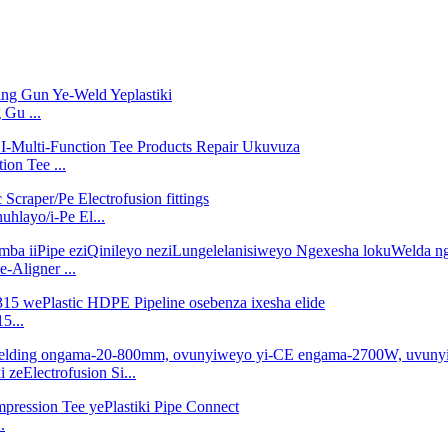
Gu ...
on Tee ...
layo/i-Pe El...
-Aligner ...
5...
zeElectrofusion Si...
.