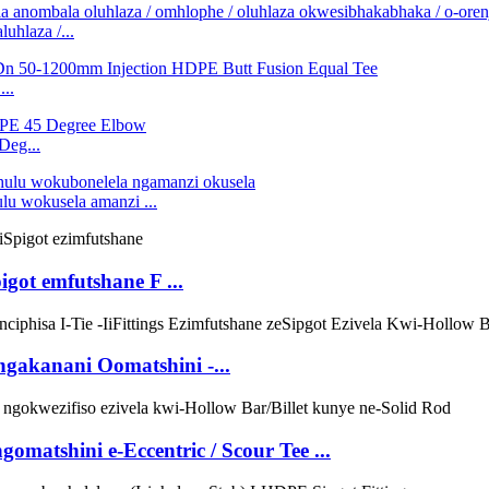
hlaza /...
..
eg...
 wokusela amanzi ...
got emfutshane F ...
akanani Oomatshini -...
omatshini e-Eccentric / Scour Tee ...