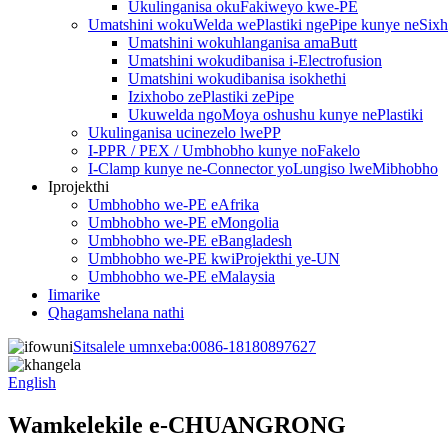
Ukulinganisa okuFakiweyo kwe-PE
Umatshini wokuWelda wePlastiki ngePipe kunye neSix
Umatshini wokuhlanganisa amaButt
Umatshini wokudibanisa i-Electrofusion
Umatshini wokudibanisa isokhethi
Izixhobo zePlastiki zePipe
Ukuwelda ngoMoya oshushu kunye nePlastiki
Ukulinganisa ucinezelo lwePP
I-PPR / PEX / Umbhobho kunye noFakelo
I-Clamp kunye ne-Connector yoLungiso lweMibhobho
Iprojekthi
Umbhobho we-PE eAfrika
Umbhobho we-PE eMongolia
Umbhobho we-PE eBangladesh
Umbhobho we-PE kwiProjekthi ye-UN
Umbhobho we-PE eMalaysia
Iimarike
Qhagamshelana nathi
Sitsalele umnxeba:
0086-18180897627
English
Wamkelekile e-CHUANGRONG