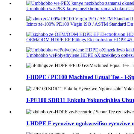
Umbhobho we-PEX kunye nezixhobo zamanzi okusela alu
Izinto ze-100% PE100 Virgin ISO / ASTM Standard Dn .
OEM/ODM HDPE EF Fittings Electrofusion HDPE 45 D
Umbhobho wePolyethylene HDPE oXinzekileyo ophezulu
I-HDPE / PE100 Machined Equal Tee - I-Spi
I-PE100 SDR11 Enkulu Yokunciphisa Ubung
I-HDPE F eyenziwe ngokwezifiso eyenziwe ng