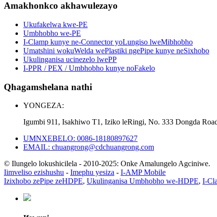
Amakhonkco akhawulezayo
Ukufakelwa kwe-PE
Umbhobho we-PE
I-Clamp kunye ne-Connector yoLungiso lweMibhobho
Umatshini wokuWelda wePlastiki ngePipe kunye neSixhobo
Ukulinganisa ucinezelo lwePP
I-PPR / PEX / Umbhobho kunye noFakelo
Qhagamshelana nathi
YONGEZA:
Igumbi 911, Isakhiwo T1, Iziko leRingi, No. 333 Dongda Roa
UMNXEBELO: 0086-18180897627
EMAIL: chuangrong@cdchuangrong.com
© Ilungelo lokushicilela - 2010-2025: Onke Amalungelo Agciniwe.
Iimveliso ezishushu
-
Imephu yesiza
-
I-AMP Mobile
Izixhobo zePipe zeHDPE
,
Ukulinganisa Umbhobho we-HDPE
,
I-Cl