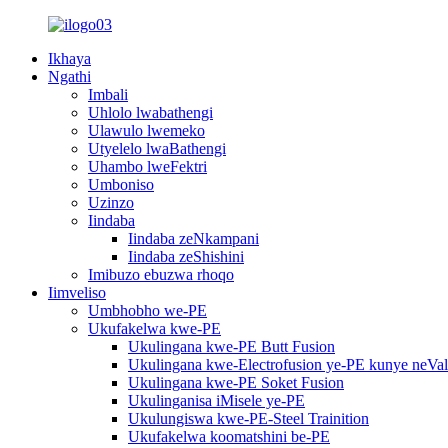
Ikhaya
Ngathi
Imbali
Uhlolo lwabathengi
Ulawulo lwemeko
Utyelelo lwaBathengi
Uhambo lweFektri
Umboniso
Uzinzo
Iindaba
Iindaba zeNkampani
Iindaba zeShishini
Imibuzo ebuzwa rhoqo
Iimveliso
Umbhobho we-PE
Ukufakelwa kwe-PE
Ukulingana kwe-PE Butt Fusion
Ukulingana kwe-Electrofusion ye-PE kunye neVa
Ukulingana kwe-PE Soket Fusion
Ukulinganisa iMisele ye-PE
Ukulungiswa kwe-PE-Steel Trainition
Ukufakelwa koomatshini be-PE