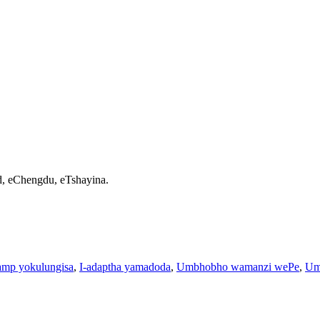
d, eChengdu, eTshayina.
amp yokulungisa
,
I-adaptha yamadoda
,
Umbhobho wamanzi wePe
,
Um