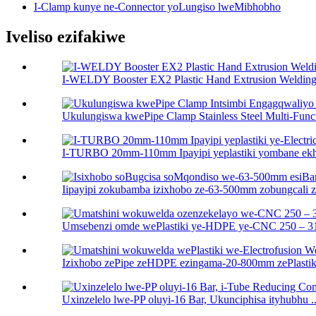
I-Clamp kunye ne-Connector yoLungiso lweMibhobho
Iveliso ezifakiwe
I-WELDY Booster EX2 Plastic Hand Extrusion Welding 
Ukulungiswa kwePipe Clamp Stainless Steel Multi-Functi
I-TURBO 20mm-110mm Ipayipi yeplastiki yombane ekhuh
Iipayipi zokubamba izixhobo ze-63-500mm zobungcali ze
Umsebenzi omde wePlastiki ye-HDPE ye-CNC 250 – 31
Izixhobo zePipe zeHDPE ezingama-20-800mm zePlastiki 
Uxinzelelo lwe-PP oluyi-16 Bar, Ukunciphisa ityhubhu ..