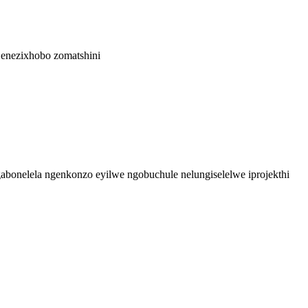
bonelela ngenkonzo eyilwe ngobuchule nelungiselelwe iprojekthi