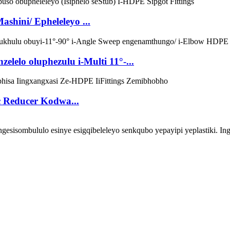
shini/ Epheleleyo ...
lelo oluphezulu i-Multi 11°-...
c Reducer Kodwa...
ombululo esinye esigqibeleleyo senkqubo yepayipi yeplastiki. Inga