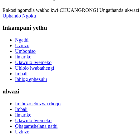
Enkosi ngomdla wakho kwi-CHUANGRONG! Ungathanda ukwazi oku
Uphando Ngoku
Inkampani yethu
Ngathi
Uzinzo
Umboniso
Iimarike
Ulawulo lwemeko
Uhlolo lwabathengi
Imbali
Ibhlog ephezulu
ulwazi
Imibuzo ebuzwa rhoqo
Imbali
Iimarike
Ulawulo lwemeko
Qhagamshelana nathi
Uzinzo