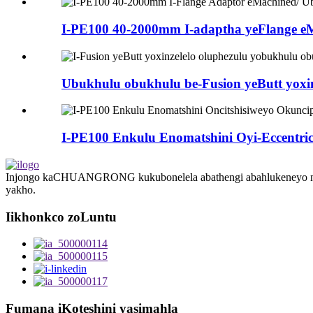
I-PE100 40-2000mm I-adaptha yeFlange eMa
Ubukhulu obukhulu be-Fusion yeButt yoxinze
I-PE100 Enkulu Enomatshini Oyi-Eccentri
Injongo kaCHUANGRONG kukubonelela abathengi abahlukeneyo ngesis
yakho.
Iikhonkco zoLuntu
Fumana iKoteshini yasimahla