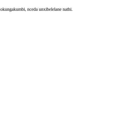
ngakumbi, nceda unxibelelane nathi.