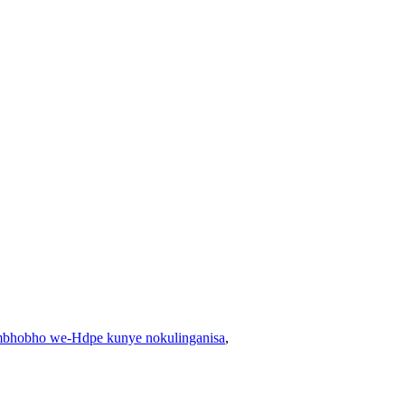
bhobho we-Hdpe kunye nokulinganisa
,