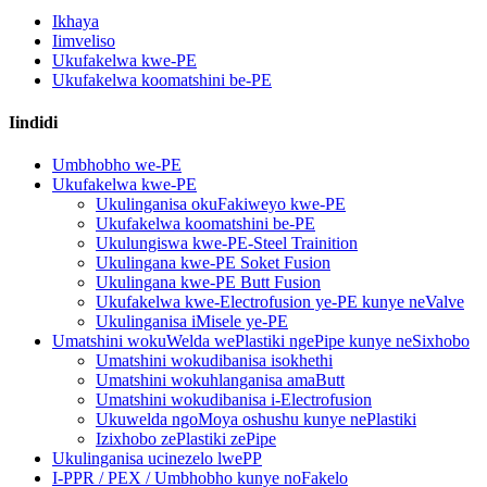
Ikhaya
Iimveliso
Ukufakelwa kwe-PE
Ukufakelwa koomatshini be-PE
Iindidi
Umbhobho we-PE
Ukufakelwa kwe-PE
Ukulinganisa okuFakiweyo kwe-PE
Ukufakelwa koomatshini be-PE
Ukulungiswa kwe-PE-Steel Trainition
Ukulingana kwe-PE Soket Fusion
Ukulingana kwe-PE Butt Fusion
Ukufakelwa kwe-Electrofusion ye-PE kunye neValve
Ukulinganisa iMisele ye-PE
Umatshini wokuWelda wePlastiki ngePipe kunye neSixhobo
Umatshini wokudibanisa isokhethi
Umatshini wokuhlanganisa amaButt
Umatshini wokudibanisa i-Electrofusion
Ukuwelda ngoMoya oshushu kunye nePlastiki
Izixhobo zePlastiki zePipe
Ukulinganisa ucinezelo lwePP
I-PPR / PEX / Umbhobho kunye noFakelo