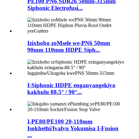
PE100 PN6 SDR26 50mm-315mm
Siphonic Electrofusi...
Izixhobo zoMsele we-PN6 50mm
90mm 110mm HDPE Siph...
I-Siphonic HDPE enganyangekiyo
kakhulu 88.5° / 90°...
I-PE80/PE100 20-110mm
Isokhethi/Ivalvu Yokumisa I-Fusion
...