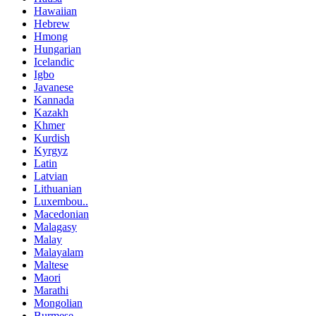
Hawaiian
Hebrew
Hmong
Hungarian
Icelandic
Igbo
Javanese
Kannada
Kazakh
Khmer
Kurdish
Kyrgyz
Latin
Latvian
Lithuanian
Luxembou..
Macedonian
Malagasy
Malay
Malayalam
Maltese
Maori
Marathi
Mongolian
Burmese