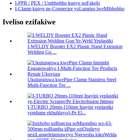
I-PPR / PEX / Umbhobho kunye noFakelo
I-Clamp kunye ne-Connector yoLungiso lweMibhobho
Iveliso ezifakiwe
I-WELDY Booster EX2 Plastic Hand Extrusion
Welding Gu ...
Ukulungiswa kwePipe Clamp Stainless Steel
Multi-Function Tee ...
I-TURBO 20mm-110mm Ipayipi yeplastiki
yombane ekhuhlayo/i-Pe El...