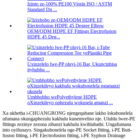
Izinto ze-100% PE100 Virgin ISO / ASTM
Standard Dn ...
OEM/ODM HDPE EF Fittings Electrofusion
HDPE 45 Deg...
Uxinzelelo lwe-PP oluyi-16 Bar, Ukunciphisa
ityhubhu ...
Umbhobho wePolyethylene HDPE
oXinzekileyo ophezulu wokusela amanzi ...
Xa ukhetha i-CHUANGRONG njengeqabane lakho lokubonelela
ufumana okungaphezulu kakhulu kunemveliso nje. Uluhlu lwee-PE
fittings zezinye zezona zibanzi kakhulu kwihlabathi. Ungafumana
into oyifunayo. Singakubonelela nge-PE Socket fitting, i-PE Butt-
fusion fitting, i-PE Electrofusion fitting, i-PE Syphon Drainage