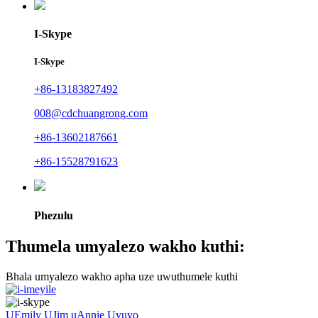
I-Skype
I-Skype
+86-13183827492
008@cdchuangrong.com
+86-13602187661
+86-15528791623
Phezulu
Thumela umyalezo wakho kuthi:
Bhala umyalezo wakho apha uze uwuthumele kuthi
UEmily
UJim
uAnnie
Uvuyo