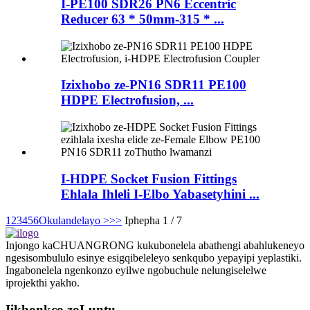
I-PE100 SDR26 PN6 Eccentric
Reducer 63 * 50mm-315 * ...
Izixhobo ze-PN16 SDR11 PE100
HDPE Electrofusion, ...
I-HDPE Socket Fusion Fittings
Ehlala Ihleli I-Elbo Yabasetyhini ...
1
2
3
4
5
6
Okulandelayo >
>>
Iphepha 1 / 7
Injongo kaCHUANGRONG kukubonelela abathengi abahlukeneyo
ngesisombululo esinye esigqibeleleyo senkqubo yepayipi yeplastiki.
Ingabonelela ngenkonzo eyilwe ngobuchule nelungiselelwe
iprojekthi yakho.
Iikhonkco zoLuntu