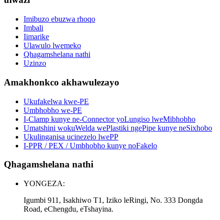
Imibuzo ebuzwa rhoqo
Imbali
Iimarike
Ulawulo lwemeko
Qhagamshelana nathi
Uzinzo
Amakhonkco akhawulezayo
Ukufakelwa kwe-PE
Umbhobho we-PE
I-Clamp kunye ne-Connector yoLungiso lweMibhobho
Umatshini wokuWelda wePlastiki ngePipe kunye neSixhobo
Ukulinganisa ucinezelo lwePP
I-PPR / PEX / Umbhobho kunye noFakelo
Qhagamshelana nathi
YONGEZA:
Igumbi 911, Isakhiwo T1, Iziko leRingi, No. 333 Dongda
Road, eChengdu, eTshayina.