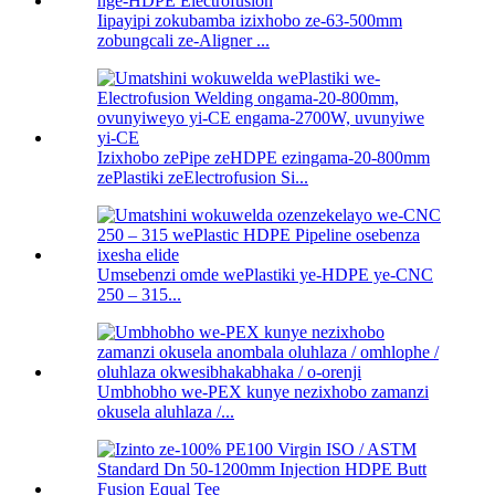
Iipayipi zokubamba izixhobo ze-63-500mm
zobungcali ze-Aligner ...
Izixhobo zePipe zeHDPE ezingama-20-800mm
zePlastiki zeElectrofusion Si...
Umsebenzi omde wePlastiki ye-HDPE ye-CNC
250 – 315...
Umbhobho we-PEX kunye nezixhobo zamanzi
okusela aluhlaza /...