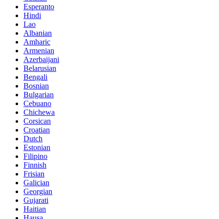
Esperanto
Hindi
Lao
Albanian
Amharic
Armenian
Azerbaijani
Belarusian
Bengali
Bosnian
Bulgarian
Cebuano
Chichewa
Corsican
Croatian
Dutch
Estonian
Filipino
Finnish
Frisian
Galician
Georgian
Gujarati
Haitian
Hausa