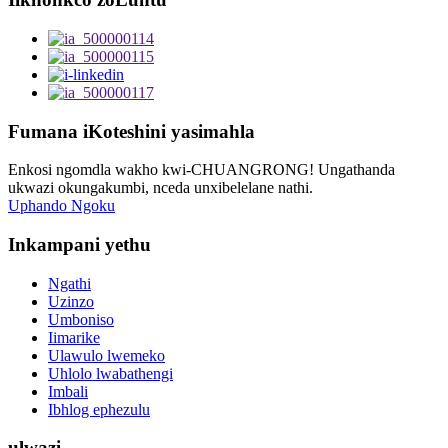
Fumana iKoteshini yasimahla
Enkosi ngomdla wakho kwi-CHUANGRONG! Ungathanda
ukwazi okungakumbi, nceda unxibelelane nathi.
Uphando Ngoku
Inkampani yethu
Ngathi
Uzinzo
Umboniso
Iimarike
Ulawulo lwemeko
Uhlolo lwabathengi
Imbali
Ibhlog ephezulu
ulwazi