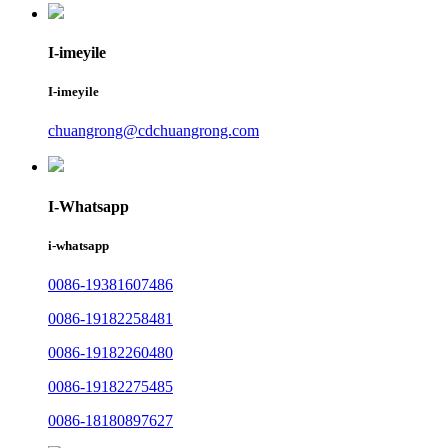
I-imeyile
I-imeyile
chuangrong@cdchuangrong.com
I-Whatsapp
i-whatsapp
0086-19381607486
0086-19182258481
0086-19182260480
0086-19182275485
0086-18180897627