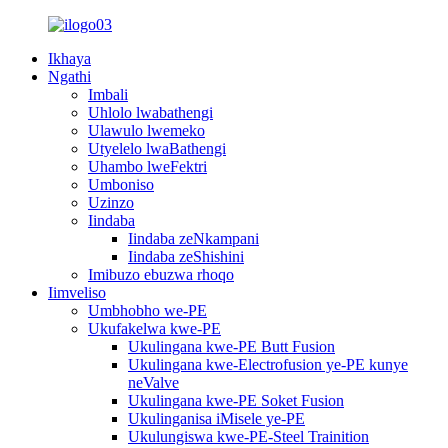
Ikhaya
Ngathi
Imbali
Uhlolo lwabathengi
Ulawulo lwemeko
Utyelelo lwaBathengi
Uhambo lweFektri
Umboniso
Uzinzo
Iindaba
Iindaba zeNkampani
Iindaba zeShishini
Imibuzo ebuzwa rhoqo
Iimveliso
Umbhobho we-PE
Ukufakelwa kwe-PE
Ukulingana kwe-PE Butt Fusion
Ukulingana kwe-Electrofusion ye-PE kunye
neValve
Ukulingana kwe-PE Soket Fusion
Ukulinganisa iMisele ye-PE
Ukulungiswa kwe-PE-Steel Trainition