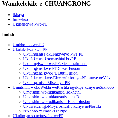
Wamkelekile e-CHUANGRONG
Ikhaya
Iimveliso
Ukufakelwa kwe-PE
Iindidi
Umbhobho we-PE
Ukufakelwa kwe-PE
Ukulinganisa okuFakiweyo kwe-PE
Ukufakelwa koomatshini be-PE
Ukulungiswa kwe-PE-Steel Trainition
Ukulingana kwe-PE Soket Fusion
Ukulingana kwe-PE Butt Fusion
Ukufakelwa kwe-Electrofusion ye-PE kunye neValve
Ukulinganisa iMisele ye-PE
Umatshini wokuWelda wePlastiki ngePipe kunye neSixhobo
Umatshini wokudibanisa isokhethi
Umatshini wokuhlanganisa amaButt
Umatshini wokudibanisa i-Electrofusion
Ukuwelda ngoMoya oshushu kunye nePlastiki
Izixhobo zePlastiki zePipe
Ukulinganisa ucinezelo lwePP