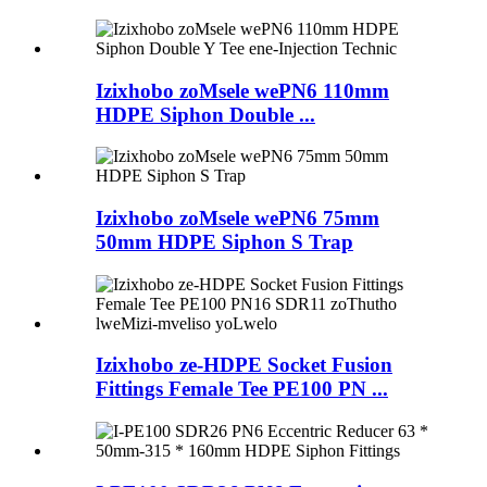
Izixhobo zoMsele wePN6 110mm
HDPE Siphon Double ...
Izixhobo zoMsele wePN6 75mm
50mm HDPE Siphon S Trap
Izixhobo ze-HDPE Socket Fusion
Fittings Female Tee PE100 PN ...