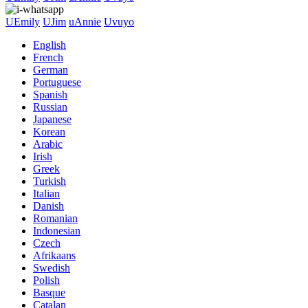
UEmily
UJim
uAnnie
Uvuyo
English
French
German
Portuguese
Spanish
Russian
Japanese
Korean
Arabic
Irish
Greek
Turkish
Italian
Danish
Romanian
Indonesian
Czech
Afrikaans
Swedish
Polish
Basque
Catalan