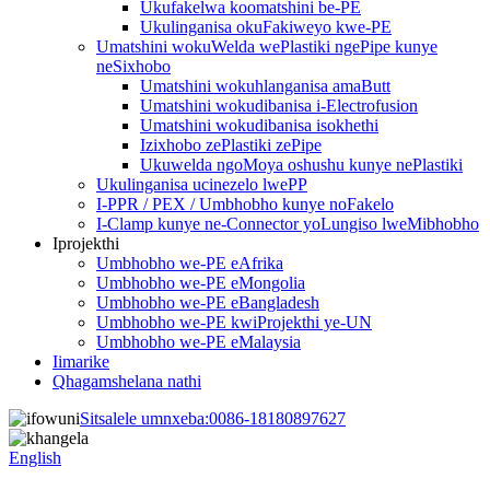
Ukufakelwa koomatshini be-PE
Ukulinganisa okuFakiweyo kwe-PE
Umatshini wokuWelda wePlastiki ngePipe kunye
neSixhobo
Umatshini wokuhlanganisa amaButt
Umatshini wokudibanisa i-Electrofusion
Umatshini wokudibanisa isokhethi
Izixhobo zePlastiki zePipe
Ukuwelda ngoMoya oshushu kunye nePlastiki
Ukulinganisa ucinezelo lwePP
I-PPR / PEX / Umbhobho kunye noFakelo
I-Clamp kunye ne-Connector yoLungiso lweMibhobho
Iprojekthi
Umbhobho we-PE eAfrika
Umbhobho we-PE eMongolia
Umbhobho we-PE eBangladesh
Umbhobho we-PE kwiProjekthi ye-UN
Umbhobho we-PE eMalaysia
Iimarike
Qhagamshelana nathi
Sitsalele umnxeba:
0086-18180897627
English