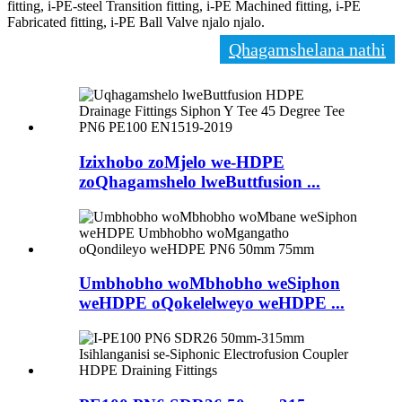
fitting, i-PE-steel Transition fitting, i-PE Machined fitting, i-PE
Fabricated fitting, i-PE Ball Valve njalo njalo.
Qhagamshelana nathi
Izixhobo zoMjelo we-HDPE
zoQhagamshelo lweButtfusion ...
Umbhobho woMbhobho weSiphon
weHDPE oQokelelweyo weHDPE ...