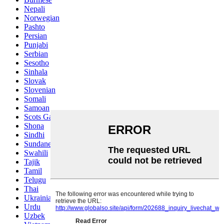
Nepali
Norwegian
Pashto
Persian
Punjabi
Serbian
Sesotho
Sinhala
Slovak
Slovenian
Somali
Samoan
Scots Gaelic
Shona
Sindhi
Sundanese
Swahili
Tajik
Tamil
Telugu
Thai
Ukrainian
Urdu
Uzbek