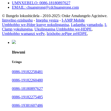
UMNXEBELO: 0086-18180897627
EMAIL: chuangrong@cdchuangrong.com
© Ilungelo lokushicilela - 2010-2025: Onke Amalungelo Agciniwe.
Iimveliso ezishushu
-
Imephu yesiza
-
I-AMP Mobile
Umbhobho we-Hdpe kunye nokulinganisa
,
I-adaptha yamadoda
,
I-
Clamp yokulungisa
,
Ukulinganisa Umbhobho we-HDPE
,
Umbhobho wamanzi wePe
,
Izixhobo zePipe zeHDPE
,
Ifowuni
Ucingo
0086-19182258481
0086-19182260480
0086-18180897627
0086-19182275485
0086-19381607486