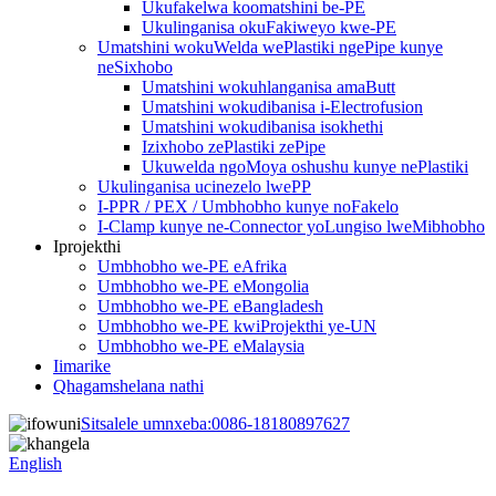
Ukufakelwa koomatshini be-PE
Ukulinganisa okuFakiweyo kwe-PE
Umatshini wokuWelda wePlastiki ngePipe kunye
neSixhobo
Umatshini wokuhlanganisa amaButt
Umatshini wokudibanisa i-Electrofusion
Umatshini wokudibanisa isokhethi
Izixhobo zePlastiki zePipe
Ukuwelda ngoMoya oshushu kunye nePlastiki
Ukulinganisa ucinezelo lwePP
I-PPR / PEX / Umbhobho kunye noFakelo
I-Clamp kunye ne-Connector yoLungiso lweMibhobho
Iprojekthi
Umbhobho we-PE eAfrika
Umbhobho we-PE eMongolia
Umbhobho we-PE eBangladesh
Umbhobho we-PE kwiProjekthi ye-UN
Umbhobho we-PE eMalaysia
Iimarike
Qhagamshelana nathi
Sitsalele umnxeba:
0086-18180897627
English