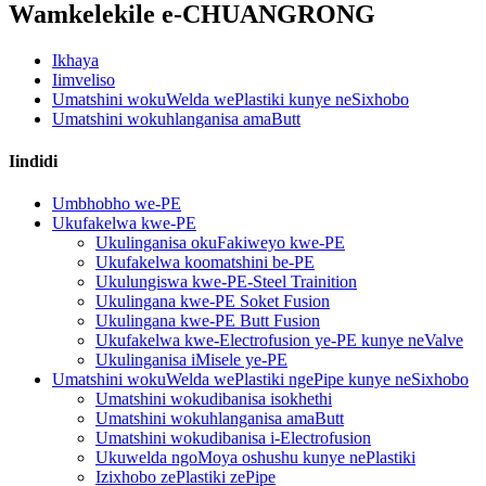
Wamkelekile e-CHUANGRONG
Ikhaya
Iimveliso
Umatshini wokuWelda wePlastiki kunye neSixhobo
Umatshini wokuhlanganisa amaButt
Iindidi
Umbhobho we-PE
Ukufakelwa kwe-PE
Ukulinganisa okuFakiweyo kwe-PE
Ukufakelwa koomatshini be-PE
Ukulungiswa kwe-PE-Steel Trainition
Ukulingana kwe-PE Soket Fusion
Ukulingana kwe-PE Butt Fusion
Ukufakelwa kwe-Electrofusion ye-PE kunye neValve
Ukulinganisa iMisele ye-PE
Umatshini wokuWelda wePlastiki ngePipe kunye neSixhobo
Umatshini wokudibanisa isokhethi
Umatshini wokuhlanganisa amaButt
Umatshini wokudibanisa i-Electrofusion
Ukuwelda ngoMoya oshushu kunye nePlastiki
Izixhobo zePlastiki zePipe