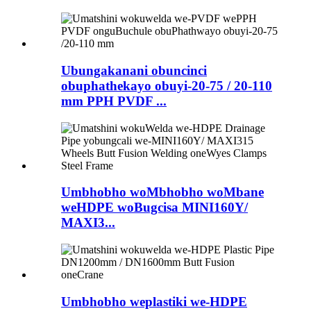
Ubungakanani obuncinci
obuphathekayo obuyi-20-75 / 20-110
mm PPH PVDF ...
Umbhobho woMbhobho woMbane
weHDPE woBugcisa MINI160Y/
MAXI3...
Umbhobho weplastiki we-HDPE