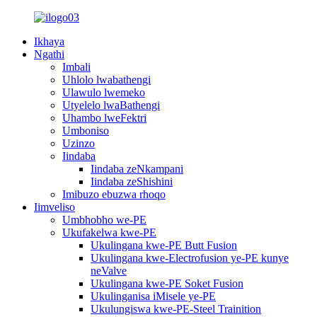
Ikhaya
Ngathi
Imbali
Uhlolo lwabathengi
Ulawulo lwemeko
Utyelelo lwaBathengi
Uhambo lweFektri
Umboniso
Uzinzo
Iindaba
Iindaba zeNkampani
Iindaba zeShishini
Imibuzo ebuzwa rhoqo
Iimveliso
Umbhobho we-PE
Ukufakelwa kwe-PE
Ukulingana kwe-PE Butt Fusion
Ukulingana kwe-Electrofusion ye-PE kunye
neValve
Ukulingana kwe-PE Soket Fusion
Ukulinganisa iMisele ye-PE
Ukulungiswa kwe-PE-Steel Trainition