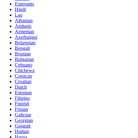
Esperanto
Hindi
Lao
Albanian
Amharic
Armenian
Azerbaijani
Belarusian
Bengali
Bosnian
Bulgarian
Cebuano
Chichewa
Corsican
Croatian
Dutch
Estonian
Filipino
Finnish
Frisian
Galician
Georgian
Gujarati
Haitian
Hausa