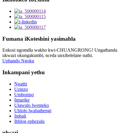
Fumana iKoteshini yasimahla
Enkosi ngomdla wakho kwi-CHUANGRONG! Ungathanda
ukwazi okungakumbi, nceda unxibelelane nathi.
Uphando Ngoku
Inkampani yethu
Ngathi
Uzinzo
Umboniso
Iimarike
Ulawulo lwemeko
Uhlolo lwabathengi
Imbali
Ibhlog ephezulu
ulwazi