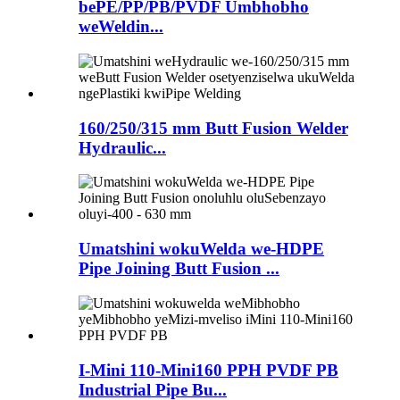
bePE/PP/PB/PVDF Umbhobho
weWeldin...
160/250/315 mm Butt Fusion Welder
Hydraulic...
Umatshini wokuWelda we-HDPE
Pipe Joining Butt Fusion ...
I-Mini 110-Mini160 PPH PVDF PB
Industrial Pipe Bu...