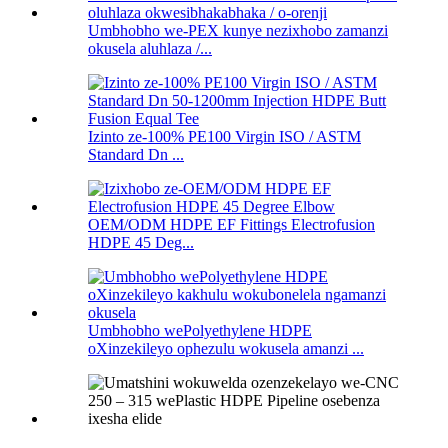
Umbhobho we-PEX kunye nezixhobo zamanzi
okusela aluhlaza /...
Izinto ze-100% PE100 Virgin ISO / ASTM
Standard Dn ...
OEM/ODM HDPE EF Fittings Electrofusion
HDPE 45 Deg...
Umbhobho wePolyethylene HDPE
oXinzekileyo ophezulu wokusela amanzi ...