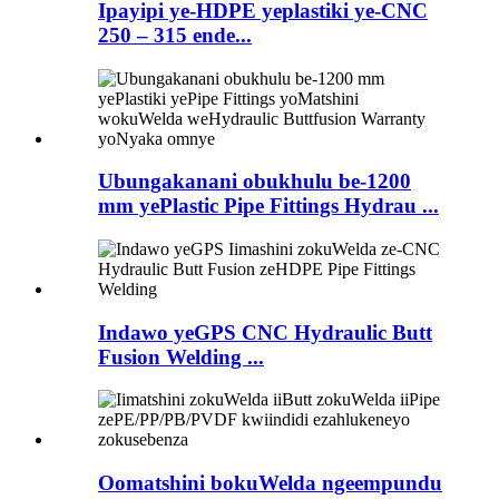
Ipayipi ye-HDPE yeplastiki ye-CNC
250 – 315 ende...
Ubungakanani obukhulu be-1200
mm yePlastic Pipe Fittings Hydrau ...
Indawo yeGPS CNC Hydraulic Butt
Fusion Welding ...
Oomatshini bokuWelda ngeempundu