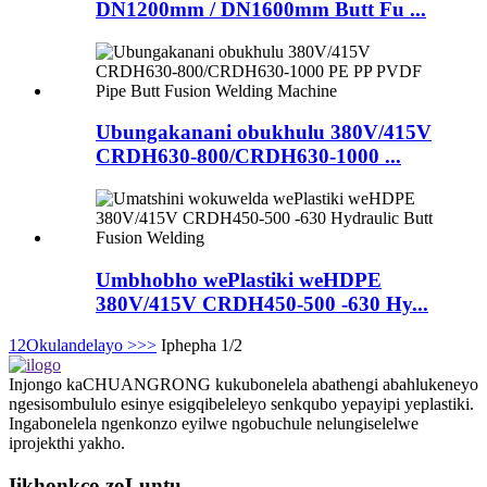
DN1200mm / DN1600mm Butt Fu ...
Ubungakanani obukhulu 380V/415V
CRDH630-800/CRDH630-1000 ...
Umbhobho wePlastiki weHDPE
380V/415V CRDH450-500 -630 Hy...
1
2
Okulandelayo >
>>
Iphepha 1/2
Injongo kaCHUANGRONG kukubonelela abathengi abahlukeneyo
ngesisombululo esinye esigqibeleleyo senkqubo yepayipi yeplastiki.
Ingabonelela ngenkonzo eyilwe ngobuchule nelungiselelwe
iprojekthi yakho.
Iikhonkco zoLuntu