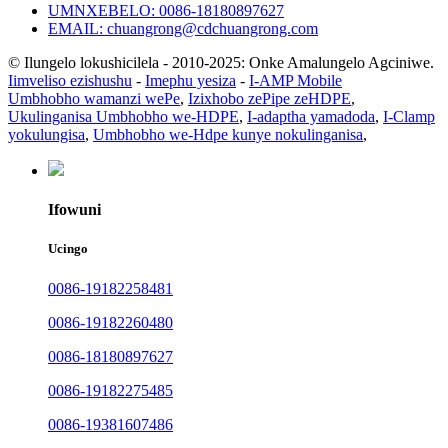
UMNXEBELO: 0086-18180897627
EMAIL: chuangrong@cdchuangrong.com
© Ilungelo lokushicilela - 2010-2025: Onke Amalungelo Agciniwe.
Iimveliso ezishushu
-
Imephu yesiza
-
I-AMP Mobile
Umbhobho wamanzi wePe
,
Izixhobo zePipe zeHDPE
,
Ukulinganisa Umbhobho we-HDPE
,
I-adaptha yamadoda
,
I-Clamp
yokulungisa
,
Umbhobho we-Hdpe kunye nokulinganisa
,
Ifowuni
Ucingo
0086-19182258481
0086-19182260480
0086-18180897627
0086-19182275485
0086-19381607486