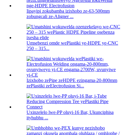
Iipayipi zokubamba izixhobo ze-63-500mm
zobungcali ze-Aligner ...
Umsebenzi omde wePlastiki ye-HDPE ye-CNC
250 – 315...
Izixhobo zePipe zeHDPE ezingama-20-800mm
zePlastiki zeElectrofusion Si...
Uxinzelelo lwe-PP oluyi-16 Bar, Ukunciphisa
ityhubhu ...