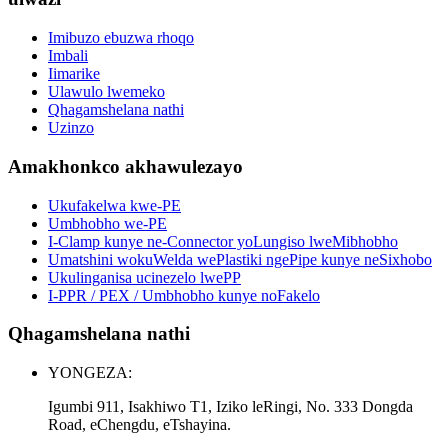
Imibuzo ebuzwa rhoqo
Imbali
Iimarike
Ulawulo lwemeko
Qhagamshelana nathi
Uzinzo
Amakhonkco akhawulezayo
Ukufakelwa kwe-PE
Umbhobho we-PE
I-Clamp kunye ne-Connector yoLungiso lweMibhobho
Umatshini wokuWelda wePlastiki ngePipe kunye neSixhobo
Ukulinganisa ucinezelo lwePP
I-PPR / PEX / Umbhobho kunye noFakelo
Qhagamshelana nathi
YONGEZA:
Igumbi 911, Isakhiwo T1, Iziko leRingi, No. 333 Dongda
Road, eChengdu, eTshayina.