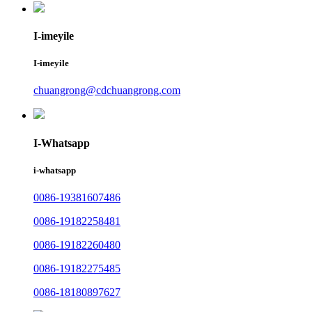
I-imeyile
I-imeyile
chuangrong@cdchuangrong.com
I-Whatsapp
i-whatsapp
0086-19381607486
0086-19182258481
0086-19182260480
0086-19182275485
0086-18180897627