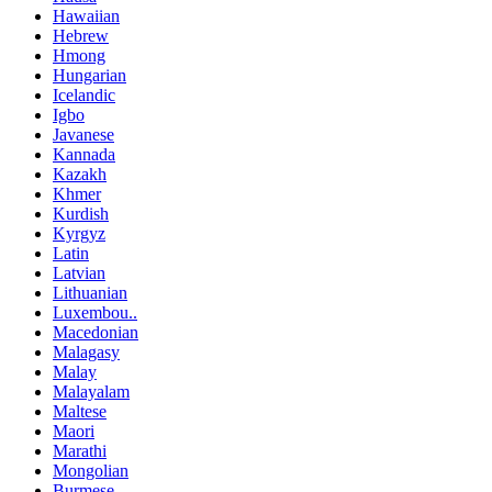
Hawaiian
Hebrew
Hmong
Hungarian
Icelandic
Igbo
Javanese
Kannada
Kazakh
Khmer
Kurdish
Kyrgyz
Latin
Latvian
Lithuanian
Luxembou..
Macedonian
Malagasy
Malay
Malayalam
Maltese
Maori
Marathi
Mongolian
Burmese