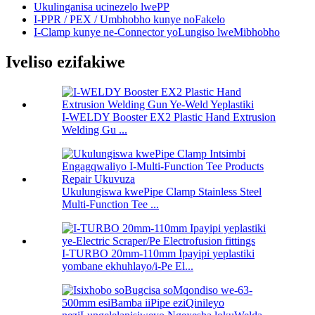
Ukulinganisa ucinezelo lwePP
I-PPR / PEX / Umbhobho kunye noFakelo
I-Clamp kunye ne-Connector yoLungiso lweMibhobho
Iveliso ezifakiwe
I-WELDY Booster EX2 Plastic Hand Extrusion
Welding Gu ...
Ukulungiswa kwePipe Clamp Stainless Steel
Multi-Function Tee ...
I-TURBO 20mm-110mm Ipayipi yeplastiki
yombane ekhuhlayo/i-Pe El...