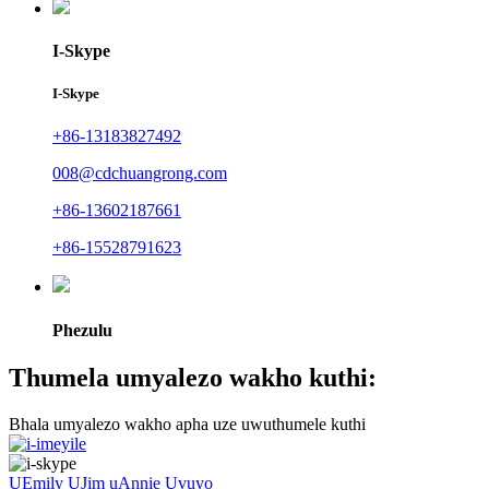
I-Skype
I-Skype
+86-13183827492
008@cdchuangrong.com
+86-13602187661
+86-15528791623
Phezulu
Thumela umyalezo wakho kuthi:
Bhala umyalezo wakho apha uze uwuthumele kuthi
UEmily
UJim
uAnnie
Uvuyo