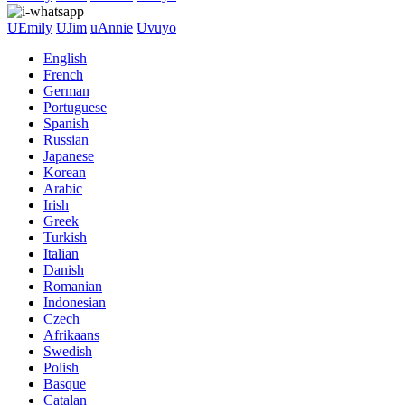
UEmily
UJim
uAnnie
Uvuyo
English
French
German
Portuguese
Spanish
Russian
Japanese
Korean
Arabic
Irish
Greek
Turkish
Italian
Danish
Romanian
Indonesian
Czech
Afrikaans
Swedish
Polish
Basque
Catalan