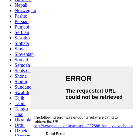
Nepali
Norwegian
Pashto
Persian
Punjabi
Serbian
Sesotho
Sinhala
Slovak
Slovenian
Somali
Samoan
Scots Gaelic
Shona
Sindhi
Sundanese
Swahili
Tajik
Tamil
Telugu
Thai
Ukrainian
Urdu
Uzbek