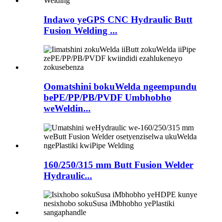
Indawo yeGPS CNC Hydraulic Butt
Fusion Welding ...
Oomatshini bokuWelda ngeempundu
bePE/PP/PB/PVDF Umbhobho
weWeldin...
160/250/315 mm Butt Fusion Welder
Hydraulic...