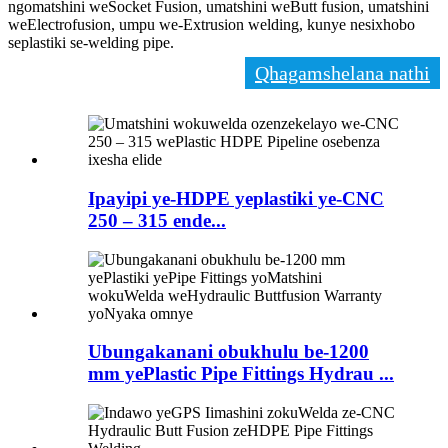
ngomatshini weSocket Fusion, umatshini weButt fusion, umatshini
weElectrofusion, umpu we-Extrusion welding, kunye nesixhobo
seplastiki se-welding pipe.
Qhagamshelana nathi
Ipayipi ye-HDPE yeplastiki ye-CNC
250 – 315 ende...
Ubungakanani obukhulu be-1200
mm yePlastic Pipe Fittings Hydrau ...