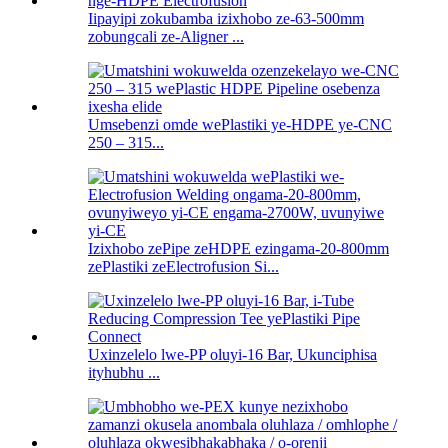
Iipayipi zokubamba izixhobo ze-63-500mm
zobungcali ze-Aligner ...
Umsebenzi omde wePlastiki ye-HDPE ye-CNC
250 – 315...
Izixhobo zePipe zeHDPE ezingama-20-800mm
zePlastiki zeElectrofusion Si...
Uxinzelelo lwe-PP oluyi-16 Bar, Ukunciphisa
ityhubhu ...