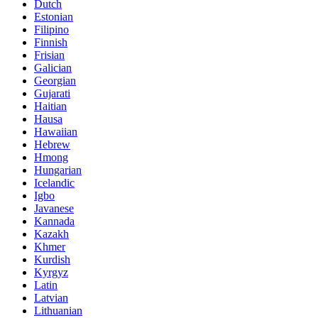
Dutch
Estonian
Filipino
Finnish
Frisian
Galician
Georgian
Gujarati
Haitian
Hausa
Hawaiian
Hebrew
Hmong
Hungarian
Icelandic
Igbo
Javanese
Kannada
Kazakh
Khmer
Kurdish
Kyrgyz
Latin
Latvian
Lithuanian