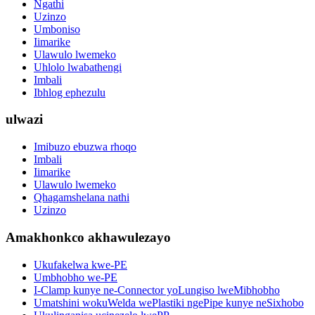
Ngathi
Uzinzo
Umboniso
Iimarike
Ulawulo lwemeko
Uhlolo lwabathengi
Imbali
Ibhlog ephezulu
ulwazi
Imibuzo ebuzwa rhoqo
Imbali
Iimarike
Ulawulo lwemeko
Qhagamshelana nathi
Uzinzo
Amakhonkco akhawulezayo
Ukufakelwa kwe-PE
Umbhobho we-PE
I-Clamp kunye ne-Connector yoLungiso lweMibhobho
Umatshini wokuWelda wePlastiki ngePipe kunye neSixhobo