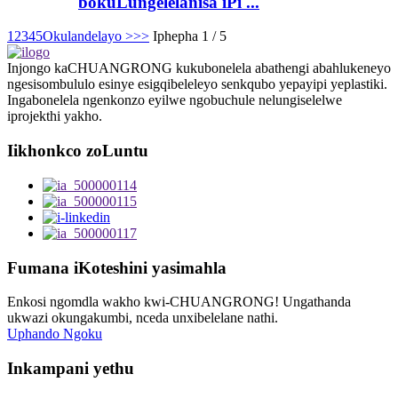
bokuLungelelanisa iPi ...
1
2
3
4
5
Okulandelayo >
>>
Iphepha 1 / 5
Injongo kaCHUANGRONG kukubonelela abathengi abahlukeneyo
ngesisombululo esinye esigqibeleleyo senkqubo yepayipi yeplastiki.
Ingabonelela ngenkonzo eyilwe ngobuchule nelungiselelwe
iprojekthi yakho.
Iikhonkco zoLuntu
Fumana iKoteshini yasimahla
Enkosi ngomdla wakho kwi-CHUANGRONG! Ungathanda
ukwazi okungakumbi, nceda unxibelelane nathi.
Uphando Ngoku
Inkampani yethu