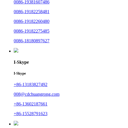
0086-19381607486
0086-19182258481
0086-19182260480
0086-19182275485
0086-18180897627
I-Skype
I-Skype
+86-13183827492
008@cdchuangrong.com
+86-13602187661
+86-15528791623