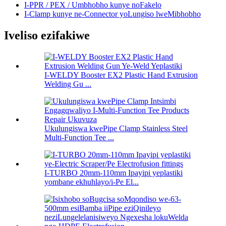
I-PPR / PEX / Umbhobho kunye noFakelo
I-Clamp kunye ne-Connector yoLungiso lweMibhobho
Iveliso ezifakiwe
I-WELDY Booster EX2 Plastic Hand Extrusion
Welding Gu ...
Ukulungiswa kwePipe Clamp Stainless Steel
Multi-Function Tee ...
I-TURBO 20mm-110mm Ipayipi yeplastiki
yombane ekhuhlayo/i-Pe El...