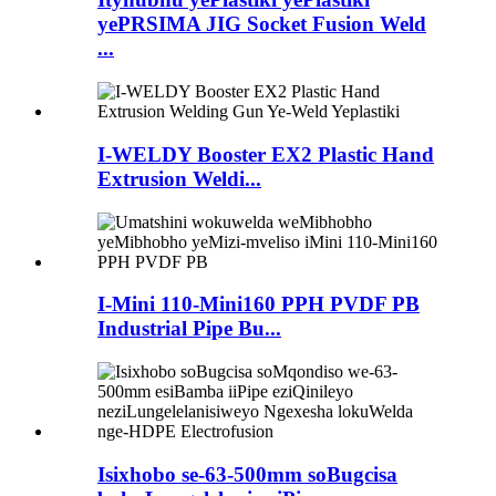
yePRSIMA JIG Socket Fusion Weld
...
I-WELDY Booster EX2 Plastic Hand
Extrusion Weldi...
I-Mini 110-Mini160 PPH PVDF PB
Industrial Pipe Bu...
Isixhobo se-63-500mm soBugcisa