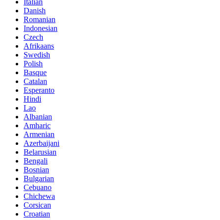
Italian
Danish
Romanian
Indonesian
Czech
Afrikaans
Swedish
Polish
Basque
Catalan
Esperanto
Hindi
Lao
Albanian
Amharic
Armenian
Azerbaijani
Belarusian
Bengali
Bosnian
Bulgarian
Cebuano
Chichewa
Corsican
Croatian