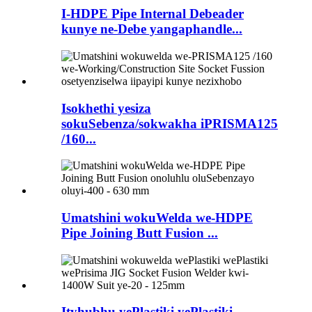
I-HDPE Pipe Internal Debeader
kunye ne-Debe yangaphandle...
Isokhethi yesiza
sokuSebenza/sokwakha iPRISMA125
/160...
Umatshini wokuWelda we-HDPE
Pipe Joining Butt Fusion ...
Ityhubhu yePlastiki yePlastiki