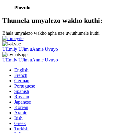
Phezulu
Thumela umyalezo wakho kuthi:
Bhala umyalezo wakho apha uze uwuthumele kuthi
UEmily
UJim
uAnnie
Uvuyo
UEmily
UJim
uAnnie
Uvuyo
English
French
German
Portuguese
Spanish
Russian
Japanese
Korean
Arabic
Irish
Greek
Turkish