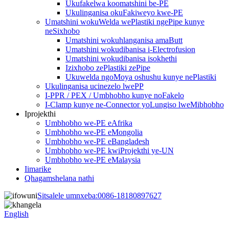
Ukufakelwa koomatshini be-PE
Ukulinganisa okuFakiweyo kwe-PE
Umatshini wokuWelda wePlastiki ngePipe kunye
neSixhobo
Umatshini wokuhlanganisa amaButt
Umatshini wokudibanisa i-Electrofusion
Umatshini wokudibanisa isokhethi
Izixhobo zePlastiki zePipe
Ukuwelda ngoMoya oshushu kunye nePlastiki
Ukulinganisa ucinezelo lwePP
I-PPR / PEX / Umbhobho kunye noFakelo
I-Clamp kunye ne-Connector yoLungiso lweMibhobho
Iprojekthi
Umbhobho we-PE eAfrika
Umbhobho we-PE eMongolia
Umbhobho we-PE eBangladesh
Umbhobho we-PE kwiProjekthi ye-UN
Umbhobho we-PE eMalaysia
Iimarike
Qhagamshelana nathi
Sitsalele umnxeba:
0086-18180897627
English