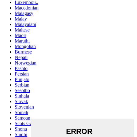
Luxembou..
Macedonian
Malagasy
Malay
Malayalam
Maltese
Maori
Marathi
Mongolian
Burmese
Nepali
Norwegian
Pashto
Persian
Punjabi
Serbian
Sesotho
Sinhala
Slovak
Slovenian
Somali
Samoan
Scots Gaelic
Shona
Sindhi