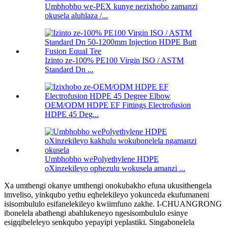
Umbhobho we-PEX kunye nezixhobo zamanzi
okusela aluhlaza /...
Izinto ze-100% PE100 Virgin ISO / ASTM
Standard Dn ...
OEM/ODM HDPE EF Fittings Electrofusion
HDPE 45 Deg...
Umbhobho wePolyethylene HDPE
oXinzekileyo ophezulu wokusela amanzi ...
Xa umthengi okanye umthengi onokubakho efuna ukusithengela
imveliso, yinkqubo yethu eqhelekileyo yokunceda ekufumaneni
isisombululo esifanelekileyo kwiimfuno zakhe. I-CHUANGRONG
ibonelela abathengi abahlukeneyo ngesisombululo esinye
esigqibeleleyo senkqubo yepayipi yeplastiki. Singabonelela