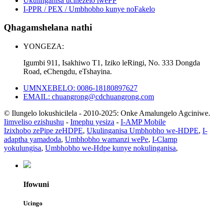
Ukulinganisa ucinezelo lwePP
I-PPR / PEX / Umbhobho kunye noFakelo
Qhagamshelana nathi
YONGEZA:
Igumbi 911, Isakhiwo T1, Iziko leRingi, No. 333 Dongda
Road, eChengdu, eTshayina.
UMNXEBELO: 0086-18180897627
EMAIL: chuangrong@cdchuangrong.com
© Ilungelo lokushicilela - 2010-2025: Onke Amalungelo Agciniwe.
Iimveliso ezishushu
-
Imephu yesiza
-
I-AMP Mobile
Izixhobo zePipe zeHDPE
,
Ukulinganisa Umbhobho we-HDPE
,
I-
adaptha yamadoda
,
Umbhobho wamanzi wePe
,
I-Clamp
yokulungisa
,
Umbhobho we-Hdpe kunye nokulinganisa
,
Ifowuni
Ucingo