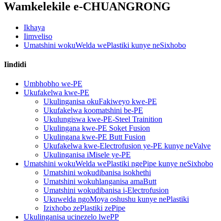
Wamkelekile e-CHUANGRONG
Ikhaya
Iimveliso
Umatshini wokuWelda wePlastiki kunye neSixhobo
Iindidi
Umbhobho we-PE
Ukufakelwa kwe-PE
Ukulinganisa okuFakiweyo kwe-PE
Ukufakelwa koomatshini be-PE
Ukulungiswa kwe-PE-Steel Trainition
Ukulingana kwe-PE Soket Fusion
Ukulingana kwe-PE Butt Fusion
Ukufakelwa kwe-Electrofusion ye-PE kunye neValve
Ukulinganisa iMisele ye-PE
Umatshini wokuWelda wePlastiki ngePipe kunye neSixhobo
Umatshini wokudibanisa isokhethi
Umatshini wokuhlanganisa amaButt
Umatshini wokudibanisa i-Electrofusion
Ukuwelda ngoMoya oshushu kunye nePlastiki
Izixhobo zePlastiki zePipe
Ukulinganisa ucinezelo lwePP