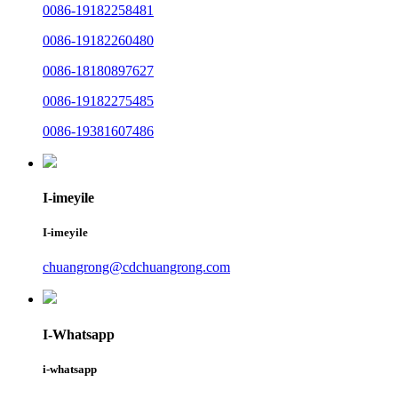
0086-19182258481
0086-19182260480
0086-18180897627
0086-19182275485
0086-19381607486
I-imeyile
I-imeyile
chuangrong@cdchuangrong.com
I-Whatsapp
i-whatsapp