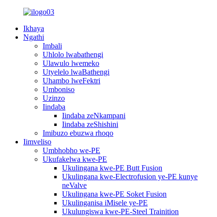
Ikhaya
Ngathi
Imbali
Uhlolo lwabathengi
Ulawulo lwemeko
Utyelelo lwaBathengi
Uhambo lweFektri
Umboniso
Uzinzo
Iindaba
Iindaba zeNkampani
Iindaba zeShishini
Imibuzo ebuzwa rhoqo
Iimveliso
Umbhobho we-PE
Ukufakelwa kwe-PE
Ukulingana kwe-PE Butt Fusion
Ukulingana kwe-Electrofusion ye-PE kunye
neValve
Ukulingana kwe-PE Soket Fusion
Ukulinganisa iMisele ye-PE
Ukulungiswa kwe-PE-Steel Trainition