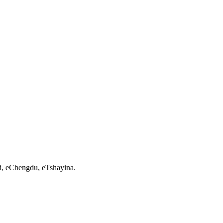
d, eChengdu, eTshayina.