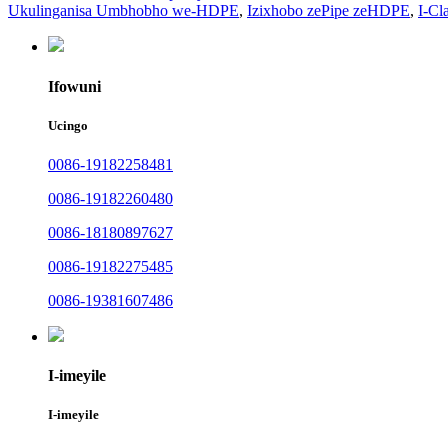
Ukulinganisa Umbhobho we-HDPE
,
Izixhobo zePipe zeHDPE
,
I-Cl
Ifowuni
Ucingo
0086-19182258481
0086-19182260480
0086-18180897627
0086-19182275485
0086-19381607486
I-imeyile
I-imeyile