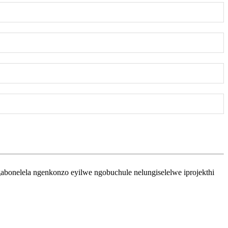
bonelela ngenkonzo eyilwe ngobuchule nelungiselelwe iprojekthi