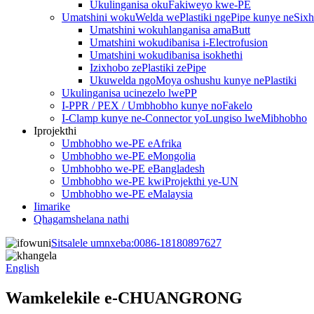
Ukulinganisa okuFakiweyo kwe-PE
Umatshini wokuWelda wePlastiki ngePipe kunye neSix
Umatshini wokuhlanganisa amaButt
Umatshini wokudibanisa i-Electrofusion
Umatshini wokudibanisa isokhethi
Izixhobo zePlastiki zePipe
Ukuwelda ngoMoya oshushu kunye nePlastiki
Ukulinganisa ucinezelo lwePP
I-PPR / PEX / Umbhobho kunye noFakelo
I-Clamp kunye ne-Connector yoLungiso lweMibhobho
Iprojekthi
Umbhobho we-PE eAfrika
Umbhobho we-PE eMongolia
Umbhobho we-PE eBangladesh
Umbhobho we-PE kwiProjekthi ye-UN
Umbhobho we-PE eMalaysia
Iimarike
Qhagamshelana nathi
Sitsalele umnxeba:
0086-18180897627
English
Wamkelekile e-CHUANGRONG