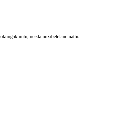
ngakumbi, nceda unxibelelane nathi.