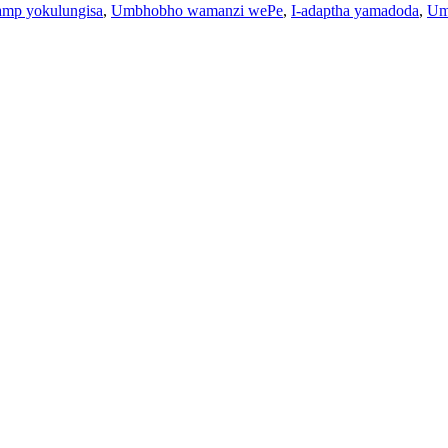
amp yokulungisa
,
Umbhobho wamanzi wePe
,
I-adaptha yamadoda
,
Um