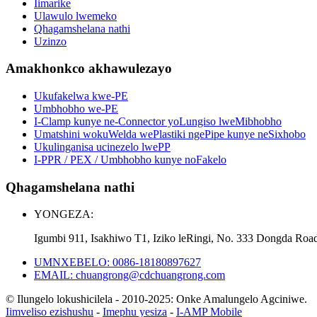
Iimarike
Ulawulo lwemeko
Qhagamshelana nathi
Uzinzo
Amakhonkco akhawulezayo
Ukufakelwa kwe-PE
Umbhobho we-PE
I-Clamp kunye ne-Connector yoLungiso lweMibhobho
Umatshini wokuWelda wePlastiki ngePipe kunye neSixhobo
Ukulinganisa ucinezelo lwePP
I-PPR / PEX / Umbhobho kunye noFakelo
Qhagamshelana nathi
YONGEZA:
Igumbi 911, Isakhiwo T1, Iziko leRingi, No. 333 Dongda Roa
UMNXEBELO: 0086-18180897627
EMAIL: chuangrong@cdchuangrong.com
© Ilungelo lokushicilela - 2010-2025: Onke Amalungelo Agciniwe.
Iimveliso ezishushu
-
Imephu yesiza
-
I-AMP Mobile