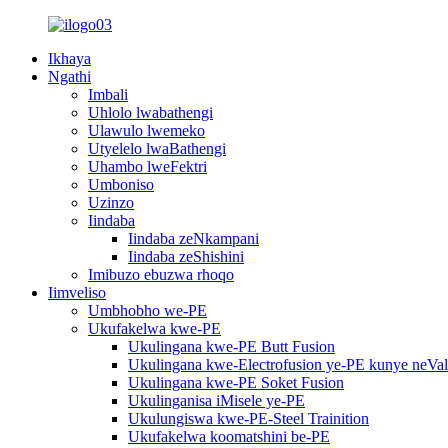
Ikhaya
Ngathi
Imbali
Uhlolo lwabathengi
Ulawulo lwemeko
Utyelelo lwaBathengi
Uhambo lweFektri
Umboniso
Uzinzo
Iindaba
Iindaba zeNkampani
Iindaba zeShishini
Imibuzo ebuzwa rhoqo
Iimveliso
Umbhobho we-PE
Ukufakelwa kwe-PE
Ukulingana kwe-PE Butt Fusion
Ukulingana kwe-Electrofusion ye-PE kunye neVa
Ukulingana kwe-PE Soket Fusion
Ukulinganisa iMisele ye-PE
Ukulungiswa kwe-PE-Steel Trainition
Ukufakelwa koomatshini be-PE