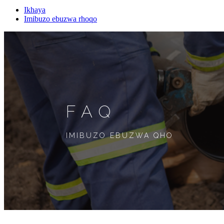
Ikhaya
Imibuzo ebuzwa rhoqo
FAQ
IMIBUZO EBUZWA QHO