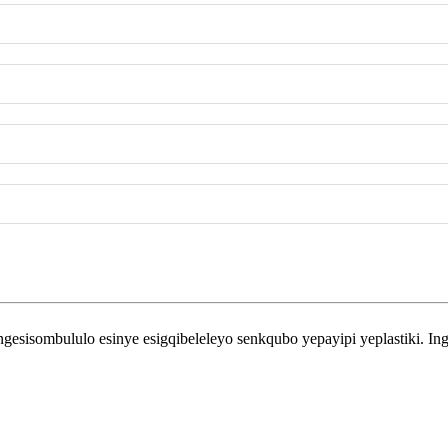
ombululo esinye esigqibeleleyo senkqubo yepayipi yeplastiki. Inga