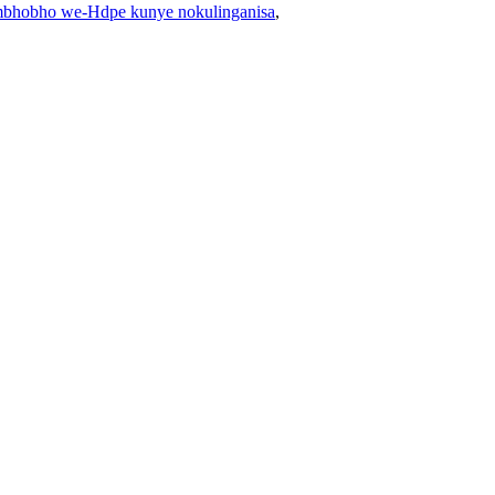
bhobho we-Hdpe kunye nokulinganisa
,