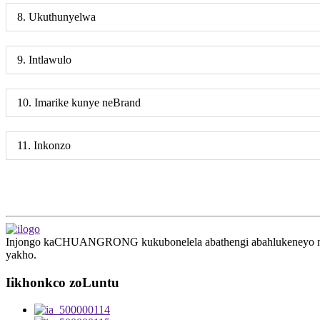
8. Ukuthunyelwa
9. Intlawulo
10. Imarike kunye neBrand
11. Inkonzo
Injongo kaCHUANGRONG kukubonelela abathengi abahlukeneyo ngesis
yakho.
Iikhonkco zoLuntu