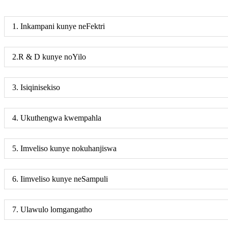
1. Inkampani kunye neFektri
2.R & D kunye noYilo
3. Isiqinisekiso
4. Ukuthengwa kwempahla
5. Imveliso kunye nokuhanjiswa
6. Iimveliso kunye neSampuli
7. Ulawulo lomgangatho