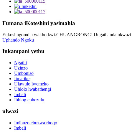
Fumana iKoteshini yasimahla
Enkosi ngomdla wakho kwi-CHUANGRONG! Ungathanda ukwazi oku
Uphando Ngoku
Inkampani yethu
Ngathi
Uzinzo
Umboniso
Iimarike
Ulawulo lwemeko
Uhlolo lwabathengi
Imbali
Ibhlog ephezulu
ulwazi
Imibuzo ebuzwa rhoqo
Imbali