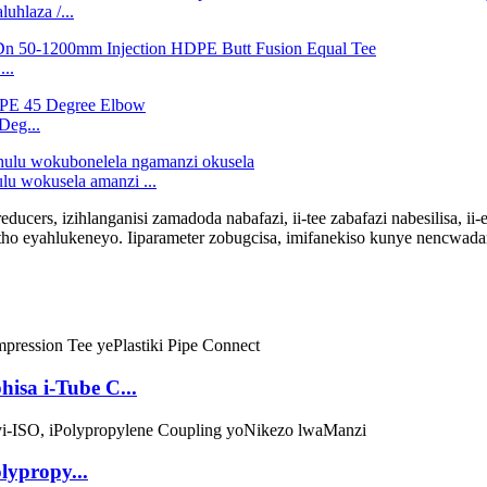
hlaza /...
..
eg...
 wokusela amanzi ...
-reducers, izihlanganisi zamadoda nabafazi, ii-tee zabafazi nabesilisa, ii
atho eyahlukeneyo. Iiparameter zobugcisa, imifanekiso kunye nencwa
hisa i-Tube C...
lypropy...