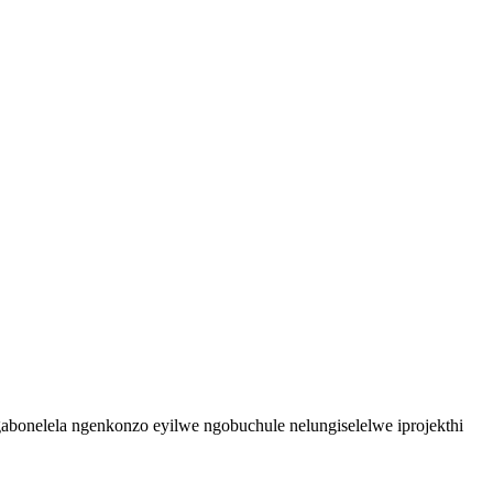
bonelela ngenkonzo eyilwe ngobuchule nelungiselelwe iprojekthi