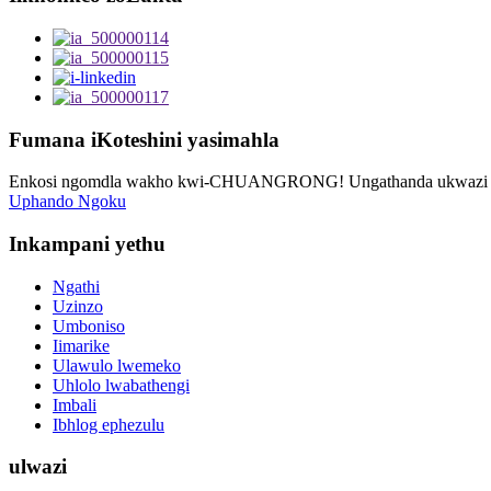
Fumana iKoteshini yasimahla
Enkosi ngomdla wakho kwi-CHUANGRONG! Ungathanda ukwazi oku
Uphando Ngoku
Inkampani yethu
Ngathi
Uzinzo
Umboniso
Iimarike
Ulawulo lwemeko
Uhlolo lwabathengi
Imbali
Ibhlog ephezulu
ulwazi