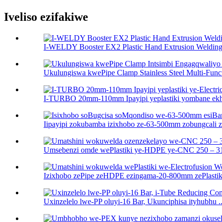
Iveliso ezifakiwe
I-WELDY Booster EX2 Plastic Hand Extrusion Welding 
Ukulungiswa kwePipe Clamp Stainless Steel Multi-Functi
I-TURBO 20mm-110mm Ipayipi yeplastiki yombane ekhuh
Iipayipi zokubamba izixhobo ze-63-500mm zobungcali ze
Umsebenzi omde wePlastiki ye-HDPE ye-CNC 250 – 31
Izixhobo zePipe zeHDPE ezingama-20-800mm zePlastiki 
Uxinzelelo lwe-PP oluyi-16 Bar, Ukunciphisa ityhubhu ..