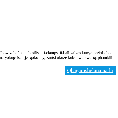
-elbow zabafazi nabesilisa, ii-clamps, ii-ball valves kunye nezixhobo
dana yobugcisa njengoko ingezantsi ukuze kubonwe kwangaphambili
Qhagamshelana nathi