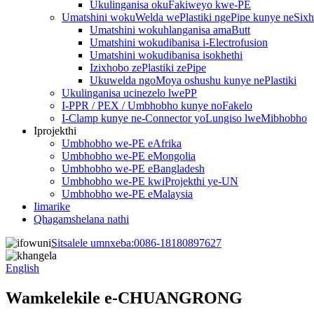
Ukulinganisa okuFakiweyo kwe-PE
Umatshini wokuWelda wePlastiki ngePipe kunye neSix
Umatshini wokuhlanganisa amaButt
Umatshini wokudibanisa i-Electrofusion
Umatshini wokudibanisa isokhethi
Izixhobo zePlastiki zePipe
Ukuwelda ngoMoya oshushu kunye nePlastiki
Ukulinganisa ucinezelo lwePP
I-PPR / PEX / Umbhobho kunye noFakelo
I-Clamp kunye ne-Connector yoLungiso lweMibhobho
Iprojekthi
Umbhobho we-PE eAfrika
Umbhobho we-PE eMongolia
Umbhobho we-PE eBangladesh
Umbhobho we-PE kwiProjekthi ye-UN
Umbhobho we-PE eMalaysia
Iimarike
Qhagamshelana nathi
Sitsalele umnxeba:
0086-18180897627
English
Wamkelekile e-CHUANGRONG