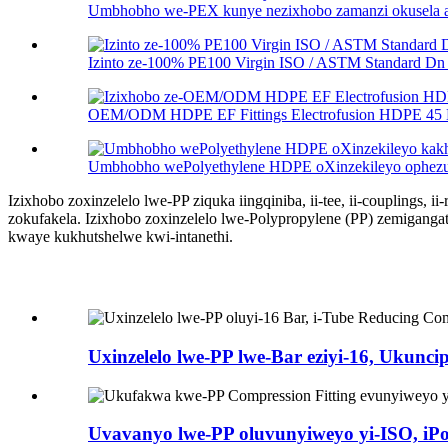
Umbhobho we-PEX kunye nezixhobo zamanzi okusela alu
Izinto ze-100% PE100 Virgin ISO / ASTM Standard Dn .
OEM/ODM HDPE EF Fittings Electrofusion HDPE 45 D
Umbhobho wePolyethylene HDPE oXinzekileyo ophezulu
Izixhobo zoxinzelelo lwe-PP ziquka iingqiniba, ii-tee, ii-couplings, ii
zokufakela. Izixhobo zoxinzelelo lwe-Polypropylene (PP) zemigang
kwaye kukhutshelwe kwi-intanethi.
Uxinzelelo lwe-PP lwe-Bar eziyi-16, Ukuncip
Uvavanyo lwe-PP oluvunyiweyo yi-ISO, iPo