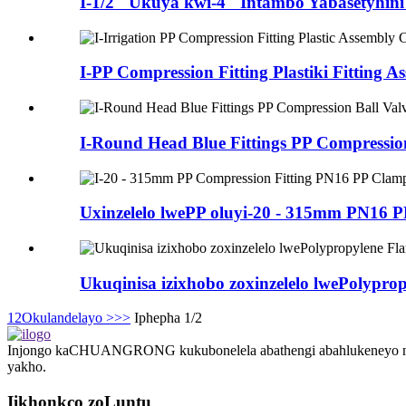
I-1/2 "Ukuya kwi-4" Intambo Yabasetyhini
I-PP Compression Fitting Plastiki Fitting As
I-Round Head Blue Fittings PP Compression 
Uxinzelelo lwePP oluyi-20 - 315mm PN16 PP
Ukuqinisa izixhobo zoxinzelelo lwePolypropy
1
2
Okulandelayo >
>>
Iphepha 1/2
Injongo kaCHUANGRONG kukubonelela abathengi abahlukeneyo ngesis
yakho.
Iikhonkco zoLuntu