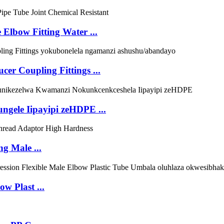
 Elbow Fitting Water ...
r Coupling Fittings ...
ungele Iipayipi zeHDPE ...
g Male ...
w Plast ...