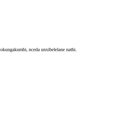
ngakumbi, nceda unxibelelane nathi.