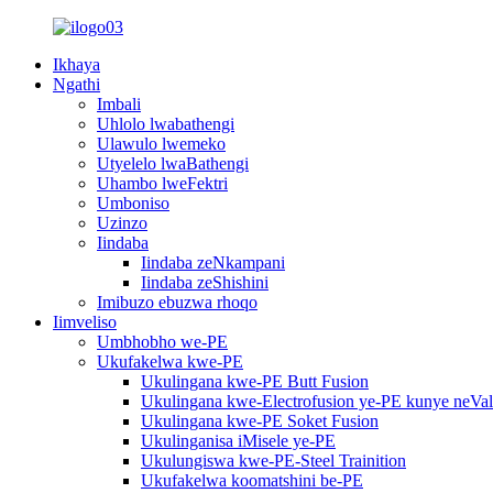
Ikhaya
Ngathi
Imbali
Uhlolo lwabathengi
Ulawulo lwemeko
Utyelelo lwaBathengi
Uhambo lweFektri
Umboniso
Uzinzo
Iindaba
Iindaba zeNkampani
Iindaba zeShishini
Imibuzo ebuzwa rhoqo
Iimveliso
Umbhobho we-PE
Ukufakelwa kwe-PE
Ukulingana kwe-PE Butt Fusion
Ukulingana kwe-Electrofusion ye-PE kunye neVa
Ukulingana kwe-PE Soket Fusion
Ukulinganisa iMisele ye-PE
Ukulungiswa kwe-PE-Steel Trainition
Ukufakelwa koomatshini be-PE