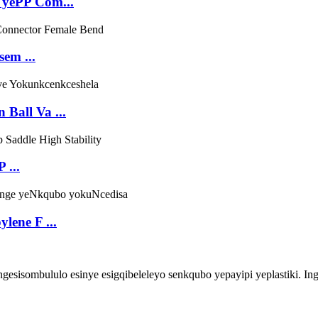
 yePP Com...
sem ...
Ball Va ...
 ...
lene F ...
ombululo esinye esigqibeleleyo senkqubo yepayipi yeplastiki. Inga