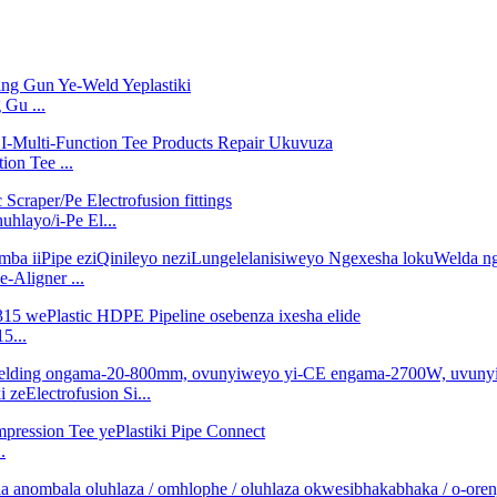
Gu ...
on Tee ...
layo/i-Pe El...
-Aligner ...
5...
zeElectrofusion Si...
.