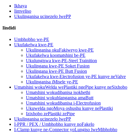
Ikhaya
Iimveliso
Ukulinganisa ucinezelo lwePP
Iindidi
Umbhobho we-PE
Ukufakelwa kwe-PE
Ukulinganisa okuFakiweyo kwe-PE
Ukufakelwa koomatshini be-PE
Ukulungiswa kwe-PE-Steel Trainition
Ukulingana kwe-PE Soket Fusion
Ukulingana kwe-PE Butt Fusion
Ukufakelwa kwe-Electrofusion ye-PE kunye neValve
Ukulinganisa iMisele ye-PE
Umatshini wokuWelda wePlastiki ngePipe kunye neSixhobo
Umatshini wokudibanisa isokhethi
Umatshini wokuhlanganisa amaButt
Umatshini wokudibanisa i-Electrofusion
Ukuwelda ngoMoya oshushu kunye nePlastiki
Izixhobo zePlastiki zePipe
Ukulinganisa ucinezelo lwePP
I-PPR / PEX / Umbhobho kunye noFakelo
I-Clamp kunye ne-Connector yoLungiso lweMibhobho