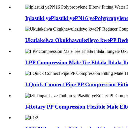
Iplastiki yePlastiki yePN16 yePolypropylene
Ukufakelwa Okukhawulezileyo kwePP Reduce
I-PP Compression Male Tee Ehlala Ihlala Il
I-Quick Connect Pipe PP Compression Fittin
I-Rotary PP Compression Flexible Male Elbo