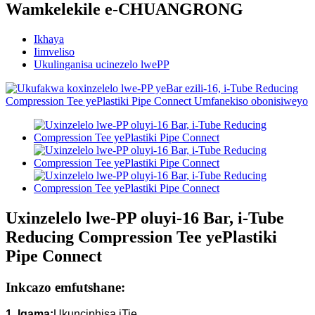
Wamkelekile e-CHUANGRONG
Ikhaya
Iimveliso
Ukulinganisa ucinezelo lwePP
Uxinzelelo lwe-PP oluyi-16 Bar, i-Tube
Reducing Compression Tee yePlastiki
Pipe Connect
Inkcazo emfutshane:
1. Igama:
Ukunciphisa iTie