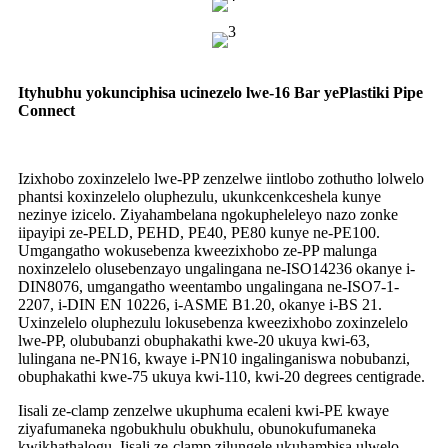
Ityhubhu yokunciphisa ucinezelo lwe-16 Bar yePlastiki Pipe
Connect
Izixhobo zoxinzelelo lwe-PP zenzelwe iintlobo zothutho lolwelo
phantsi koxinzelelo oluphezulu, ukunkcenkceshela kunye
nezinye izicelo. Ziyahambelana ngokupheleleyo nazo zonke
iipayipi ze-PELD, PEHD, PE40, PE80 kunye ne-PE100.
Umgangatho wokusebenza kweezixhobo ze-PP malunga
noxinzelelo olusebenzayo ungalingana ne-ISO14236 okanye i-
DIN8076, umgangatho weentambo ungalingana ne-ISO7-1-
2207, i-DIN EN 10226, i-ASME B1.20, okanye i-BS 21.
Uxinzelelo oluphezulu lokusebenza kweezixhobo zoxinzelelo
lwe-PP, olububanzi obuphakathi kwe-20 ukuya kwi-63,
lulingana ne-PN16, kwaye i-PN10 ingalinganiswa nobubanzi,
obuphakathi kwe-75 ukuya kwi-110, kwi-20 degrees centigrade.
Iisali ze-clamp zenzelwe ukuphuma ecaleni kwi-PE kwaye
ziyafumaneka ngobukhulu obukhulu, obunokufumaneka
kwikhathalogu. Iisali ze-clamp zilungele ukuhambisa ulwelo