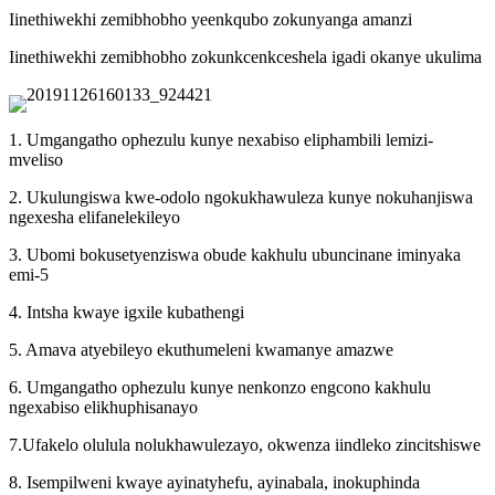
Iinethiwekhi zemibhobho yeenkqubo zokunyanga amanzi
Iinethiwekhi zemibhobho zokunkcenkceshela igadi okanye ukulima
1. Umgangatho ophezulu kunye nexabiso eliphambili lemizi-
mveliso
2. Ukulungiswa kwe-odolo ngokukhawuleza kunye nokuhanjiswa
ngexesha elifanelekileyo
3. Ubomi bokusetyenziswa obude kakhulu ubuncinane iminyaka
emi-5
4. Intsha kwaye igxile kubathengi
5. Amava atyebileyo ekuthumeleni kwamanye amazwe
6. Umgangatho ophezulu kunye nenkonzo engcono kakhulu
ngexabiso elikhuphisanayo
7.Ufakelo olulula nolukhawulezayo, okwenza iindleko zincitshiswe
8. Isempilweni kwaye ayinatyhefu, ayinabala, inokuphinda