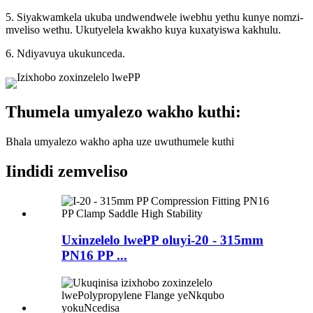
5. Siyakwamkela ukuba undwendwele iwebhu yethu kunye nomzi-
mveliso wethu. Ukutyelela kwakho kuya kuxatyiswa kakhulu.
6. Ndiyavuya ukukunceda.
Thumela umyalezo wakho kuthi:
Bhala umyalezo wakho apha uze uwuthumele kuthi
Iindidi zemveliso
Uxinzelelo lwePP oluyi-20 - 315mm
PN16 PP ...