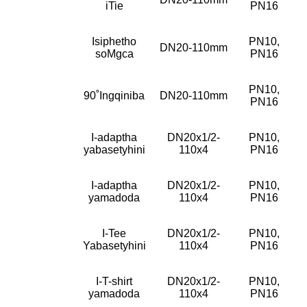
iTie
PN16
Isiphetho
PN10,
DN20-110mm
soMgca
PN16
PN10,
90˚Ingqiniba
DN20-110mm
PN16
I-adaptha
DN20x1/2-
PN10,
yabasetyhini
110x4
PN16
I-adaptha
DN20x1/2-
PN10,
yamadoda
110x4
PN16
I-Tee
DN20x1/2-
PN10,
Yabasetyhini
110x4
PN16
I-T-shirt
DN20x1/2-
PN10,
yamadoda
110x4
PN16