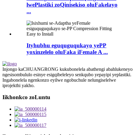
lwePlastiki zoQinisekiso oluFakelayo
...
Ityhubhu eguquguqukayo yePP
yoxinzelelo oluFaka iFemale A ...
Injongo kaCHUANGRONG kukubonelela abathengi abahlukeneyo
ngesisombululo esinye esigqibeleleyo senkqubo yepayipi yeplastiki.
Ingabonelela ngenkonzo eyilwe ngobuchule nelungiselelwe
iprojekthi yakho.
Iikhonkco zoLuntu