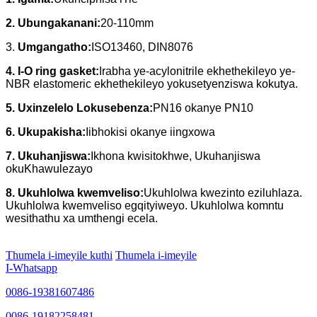
2. Ubungakanani:
20-110mm
3.
Umgangatho:
ISO13460, DIN8076
4. I-O ring gasket:
Irabha ye-acylonitrile ekhethekileyo ye-
NBR elastomeric ekhethekileyo yokusetyenziswa kokutya.
5. Uxinzelelo Lokusebenza:
PN16 okanye PN10
6. Ukupakisha:
Iibhokisi okanye iingxowa
7. Ukuhanjiswa:
Ikhona kwisitokhwe, Ukuhanjiswa
okuKhawulezayo
8. Ukuhlolwa kwemveliso:
Ukuhlolwa kwezinto eziluhlaza.
Ukuhlolwa kwemveliso egqityiweyo. Ukuhlolwa komntu
wesithathu xa umthengi ecela.
Thumela i-imeyile kuthi
Thumela i-imeyile
I-Whatsapp
0086-19381607486
0086-19182258481