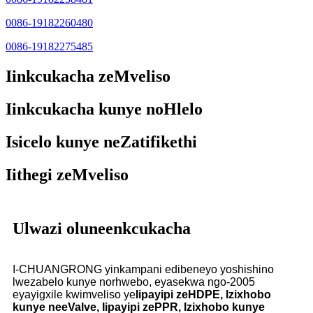
0086-19182260480
0086-19182275485
Iinkcukacha zeMveliso
Iinkcukacha kunye noHlelo
Isicelo kunye neZatifikethi
Iithegi zeMveliso
Ulwazi oluneenkcukacha
I-CHUANGRONG yinkampani edibeneyo yoshishino
lwezabelo kunye norhwebo, eyasekwa ngo-2005
eyayigxile kwimveliso ye
Iipayipi zeHDPE, Izixhobo
kunye neeValve, Iipayipi zePPR, Izixhobo kunye