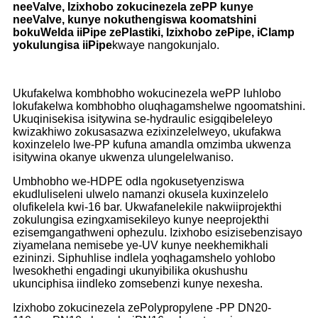
neeValve, Izixhobo zokucinezela zePP kunye
neeValve, kunye nokuthengiswa koomatshini
bokuWelda iiPipe zePlastiki, Izixhobo zePipe, iClamp
yokulungisa iiPipe
kwaye nangokunjalo.
Ukufakelwa kombhobho wokucinezela wePP luhlobo
lokufakelwa kombhobho oluqhagamshelwe ngoomatshini.
Ukuqinisekisa isitywina se-hydraulic esigqibeleleyo
kwizakhiwo zokusasazwa ezixinzelelweyo, ukufakwa
koxinzelelo lwe-PP kufuna amandla omzimba ukwenza
isitywina okanye ukwenza ulungelelwaniso.
Umbhobho we-HDPE odla ngokusetyenziswa
ekudluliseleni ulwelo namanzi okusela kuxinzelelo
olufikelela kwi-16 bar. Ukwafanelekile nakwiiprojekthi
zokulungisa ezingxamisekileyo kunye neeprojekthi
ezisemgangathweni ophezulu. Izixhobo esizisebenzisayo
ziyamelana nemisebe ye-UV kunye neekhemikhali
ezininzi. Siphuhlise indlela yoqhagamshelo yohlobo
lwesokhethi engadingi ukunyibilika okushushu
ukunciphisa iindleko zomsebenzi kunye nexesha.
Izixhobo zokucinezela zePolypropylene -PP DN20-