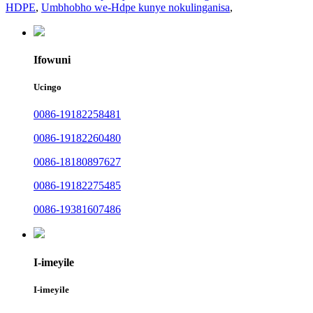
HDPE
,
Umbhobho we-Hdpe kunye nokulinganisa
,
Ifowuni
Ucingo
0086-19182258481
0086-19182260480
0086-18180897627
0086-19182275485
0086-19381607486
I-imeyile
I-imeyile