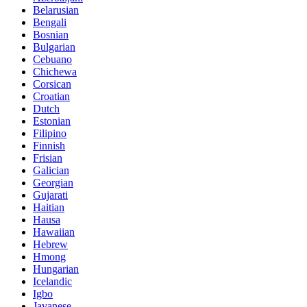
Belarusian
Bengali
Bosnian
Bulgarian
Cebuano
Chichewa
Corsican
Croatian
Dutch
Estonian
Filipino
Finnish
Frisian
Galician
Georgian
Gujarati
Haitian
Hausa
Hawaiian
Hebrew
Hmong
Hungarian
Icelandic
Igbo
Javanese