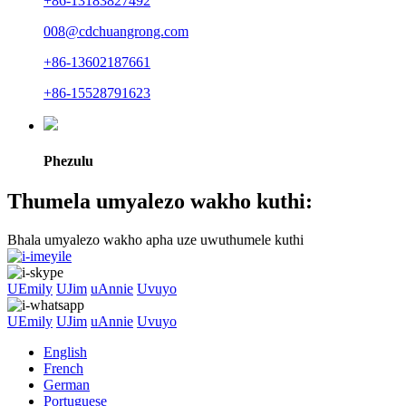
+86-13183827492
008@cdchuangrong.com
+86-13602187661
+86-15528791623
Phezulu
Thumela umyalezo wakho kuthi:
Bhala umyalezo wakho apha uze uwuthumele kuthi
UEmily
UJim
uAnnie
Uvuyo
UEmily
UJim
uAnnie
Uvuyo
English
French
German
Portuguese