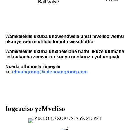
Ball Valve
Wamkelekile ukuba undwendwele umzi-mveliso wethu
okanye wenze uhlolo lomntu wesithathu.
Wamkelekile ukuba unxibelelane nathi ukuze ufumane
iinkcukacha zemveliso kunye nenkonzo yobungcali.
Nceda uthumele i-imeyile
ku:
chuangrong@cdchuangrong.com
Ingcaciso yeMveliso