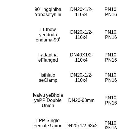
90˚ Ingqiniba
DN20x1/2-
PN10,
Yabasetyhini
110x4
PN16
I-Elbow
DN20x1/2-
PN10,
yendoda
110x4
PN16
engama-90˚
I-adaptha
DN40X1/2-
PN10,
eFlanged
110x4
PN16
Isihlalo
DN20x1/2-
PN10,
seClamp
110x4
PN16
Ivalvu yeBhola
PN10,
yePP Double
DN20-63mm
PN16
Union
I-PP Single
PN10,
Female Union
DN20x1/2-63x2
PN16