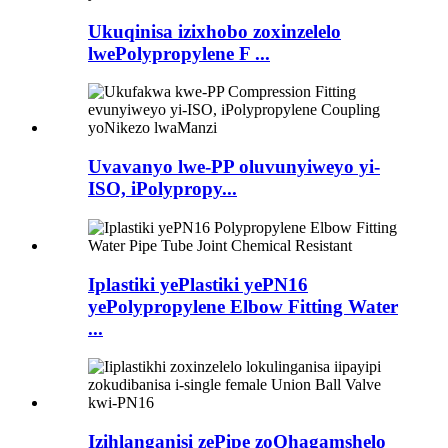
Ukuqinisa izixhobo zoxinzelelo
lwePolypropylene F ...
Uvavanyo lwe-PP oluvunyiweyo yi-
ISO, iPolypropy...
Iplastiki yePlastiki yePN16
yePolypropylene Elbow Fitting Water
...
Izihlanganisi zePipe zoQhagamshelo