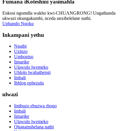
Fumana iKoteshini yasimahla
Enkosi ngomdla wakho kwi-CHUANGRONG! Ungathanda
ukwazi okungakumbi, nceda unxibelelane nathi.
Uphando Ngoku
Inkampani yethu
Ngathi
Uzinzo
Umboniso
Iimarike
Ulawulo lwemeko
Uhlolo lwabathengi
Imbali
Ibhlog ephezulu
ulwazi
Imibuzo ebuzwa rhoqo
Imbali
Iimarike
Ulawulo lwemeko
Qhagamshelana nathi