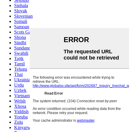
Sesotho
Sinhala
Slovak
Slovenian
Somali
Samoan
Scots Gaelic
Shona
Sindhi
Sundanese
Swahili
Tajik
Tamil
Telugu
Thai
Ukrainian
Urdu
Uzbek
Vietnamese
Welsh
Xhosa
Yiddish
Yoruba
Zulu
Kinyarwanda