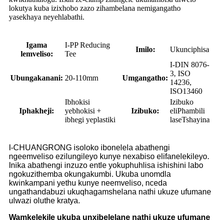
lokutya kuba izixhobo zazo zihambelana nemigangatho
yasekhaya neyehlabathi.
Igama
I-PP Reducing
Imilo:
Ukunciphisa
lemveliso:
Tee
I-DIN 8076-
3, ISO
Ubungakanani:
20-110mm
Umgangatho:
14236,
ISO13460
Ibhokisi
Izibuko
Iphakheji:
yebhokisi +
Izibuko:
eliPhambili
ibhegi yeplastiki
laseTshayina
I-CHUANGRONG isoloko ibonelela abathengi
ngeemveliso ezilungileyo kunye nexabiso elifanelekileyo.
Inika abathengi inzuzo entle yokuphuhlisa ishishini labo
ngokuzithemba okungakumbi. Ukuba unomdla
kwinkampani yethu kunye neemveliso, nceda
ungathandabuzi ukuqhagamshelana nathi ukuze ufumane
ulwazi oluthe kratya.
Wamkelekile ukuba unxibelelane nathi ukuze ufumane