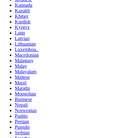
Kannada
Kazakh
Khmer
Kurdish
Kyrgyz
Latin
Latvian
Lithuanian
Luxembou..
Macedonian
Malagasy
Malay
Malayalam
Maltese
Maori
Marathi
Mongolian
Burmese
Nepali
Norwegian
Pashto
Persian
Punjabi
Serbian