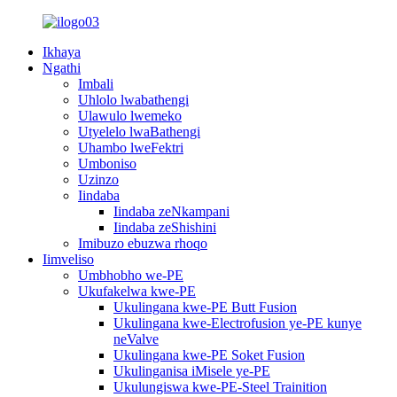
Ikhaya
Ngathi
Imbali
Uhlolo lwabathengi
Ulawulo lwemeko
Utyelelo lwaBathengi
Uhambo lweFektri
Umboniso
Uzinzo
Iindaba
Iindaba zeNkampani
Iindaba zeShishini
Imibuzo ebuzwa rhoqo
Iimveliso
Umbhobho we-PE
Ukufakelwa kwe-PE
Ukulingana kwe-PE Butt Fusion
Ukulingana kwe-Electrofusion ye-PE kunye
neValve
Ukulingana kwe-PE Soket Fusion
Ukulinganisa iMisele ye-PE
Ukulungiswa kwe-PE-Steel Trainition