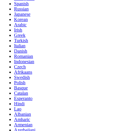
Spanish
Russian
Japanese
Korean
Arabic
Irish
Greek
Turkish
Italian
Danish
Romanian
Indonesian
Czech
Afrikaans
Swedish
Polish
Basque
Catalan
Esperanto
Hindi
Lao
Albanian
Amharic
Armenian
Azerbaijani