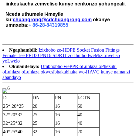
iinkcukacha zemveliso kunye nenkonzo yobungcali.
Nceda uthumele i-imeyile
ku:
chuangrong@cdchuangrong.com
okanye
umnxeba:
+ 86-28-84319855
Ngaphambili:
Izixhobo ze-HDPE Socket Fusion Fittings
Female Tee PE100 PN16 SDR11 zoThutho lweMizi-mveliso
yoLwelo
Okulandelayo:
Umbhobho wePPR oLuhlaza oPhezulu
oLuhlaza oLuhlaza okwesibhakabhaka we-HAVC kunye namanzi
abandayo
D
DN
PN
I-CTN
25* 20*25
20
16
60
32*20*32
25
16
40
32*25*32
25
16
40
40*25*40
32
16
20