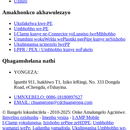
Uzinzo
Amakhonkco akhawulezayo
Ukufakelwa kwe-PE
Umbhobho we-PE
I-Clamp kunye ne-Connector yoLungiso lweMibhobho
Umatshini wokuWelda wePlastiki ngePipe kunye neSixhobo
Ukulinganisa ucinezelo lwePP
I-PPR / PEX / Umbhobho kunye noFakelo
Qhagamshelana nathi
YONGEZA:
Igumbi 911, Isakhiwo T1, Iziko leRingi, No. 333 Dongda
Road, eChengdu, eTshayina.
UMNXEBELO: 0086-18180897627
EMAIL: chuangrong@cdchuangrong.com
© Ilungelo lokushicilela - 2010-2025: Onke Amalungelo Agciniwe.
Iimveliso ezishushu
-
Imephu yesiza
-
I-AMP Mobile
I-Clamp yokulungisa
,
Izixhobo zePipe zeHDPE
,
Umbhobho
wamanzi wePe
,
I-adaptha yamadoda
,
Ukulinganisa Umbhobho we-