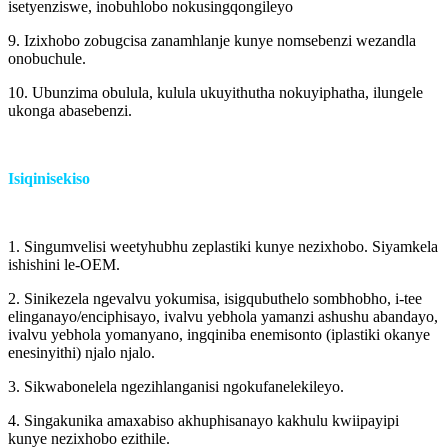
isetyenziswe, inobuhlobo nokusingqongileyo
9. Izixhobo zobugcisa zanamhlanje kunye nomsebenzi wezandla
onobuchule.
10. Ubunzima obulula, kulula ukuyithutha nokuyiphatha, ilungele
ukonga abasebenzi.
Isiqinisekiso
1. Singumvelisi weetyhubhu zeplastiki kunye nezixhobo. Siyamkela
ishishini le-OEM.
2. Sinikezela ngevalvu yokumisa, isigqubuthelo sombhobho, i-tee
elinganayo/enciphisayo, ivalvu yebhola yamanzi ashushu abandayo,
ivalvu yebhola yomanyano, ingqiniba enemisonto (iplastiki okanye
enesinyithi) njalo njalo.
3. Sikwabonelela ngezihlanganisi ngokufanelekileyo.
4. Singakunika amaxabiso akhuphisanayo kakhulu kwiipayipi
kunye nezixhobo ezithile.