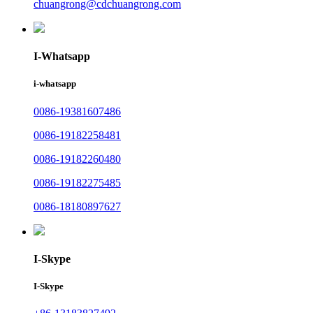
chuangrong@cdchuangrong.com
I-Whatsapp
i-whatsapp
0086-19381607486
0086-19182258481
0086-19182260480
0086-19182275485
0086-18180897627
I-Skype
I-Skype