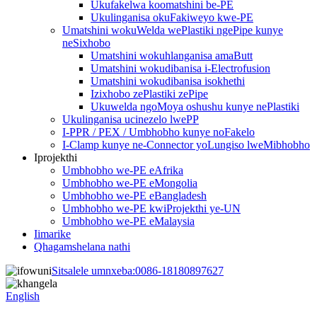
Ukufakelwa koomatshini be-PE
Ukulinganisa okuFakiweyo kwe-PE
Umatshini wokuWelda wePlastiki ngePipe kunye
neSixhobo
Umatshini wokuhlanganisa amaButt
Umatshini wokudibanisa i-Electrofusion
Umatshini wokudibanisa isokhethi
Izixhobo zePlastiki zePipe
Ukuwelda ngoMoya oshushu kunye nePlastiki
Ukulinganisa ucinezelo lwePP
I-PPR / PEX / Umbhobho kunye noFakelo
I-Clamp kunye ne-Connector yoLungiso lweMibhobho
Iprojekthi
Umbhobho we-PE eAfrika
Umbhobho we-PE eMongolia
Umbhobho we-PE eBangladesh
Umbhobho we-PE kwiProjekthi ye-UN
Umbhobho we-PE eMalaysia
Iimarike
Qhagamshelana nathi
Sitsalele umnxeba:
0086-18180897627
English