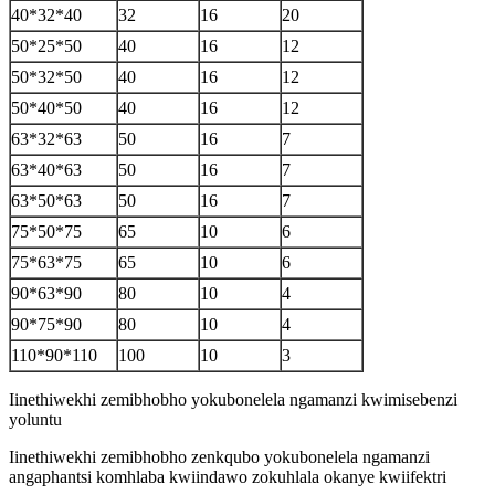
40*32*40
32
16
20
50*25*50
40
16
12
50*32*50
40
16
12
50*40*50
40
16
12
63*32*63
50
16
7
63*40*63
50
16
7
63*50*63
50
16
7
75*50*75
65
10
6
75*63*75
65
10
6
90*63*90
80
10
4
90*75*90
80
10
4
110*90*110
100
10
3
Iinethiwekhi zemibhobho yokubonelela ngamanzi kwimisebenzi
yoluntu
Iinethiwekhi zemibhobho zenkqubo yokubonelela ngamanzi
angaphantsi komhlaba kwiindawo zokuhlala okanye kwiifektri