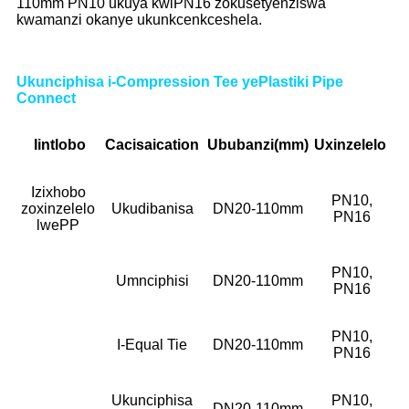
110mm PN10 ukuya kwiPN16 zokusetyenziswa
kwamanzi okanye ukunkcenkceshela.
Ukunciphisa i-Compression Tee yePlastiki Pipe
Connect
Iintlobo
Cacisa
ication
Ububanzi(mm)
Uxinzelelo
Izixhobo
PN10,
zoxinzelelo
Ukudibanisa
DN20-110mm
PN16
lwePP
PN10,
Umnciphisi
DN20-110mm
PN16
PN10,
I-Equal Tie
DN20-110mm
PN16
Ukunciphisa
PN10,
DN20-110mm